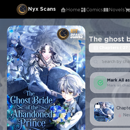
Nyx Scans
Home
Comics
Novels
버림받은 황자의 유령
The ghost 
Chapters
(
27
Mark All a
Mark all cha
Chapt
Ne