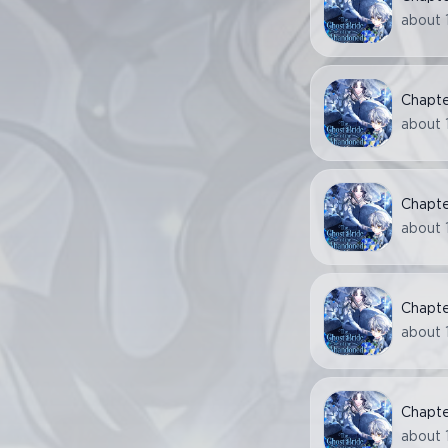
about 
Chapt
about 
Chapt
about 
Chapt
about 
Chapt
about 