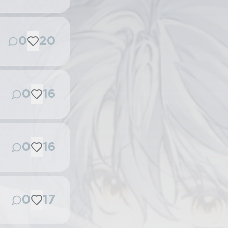
0
20
0
16
0
16
0
17