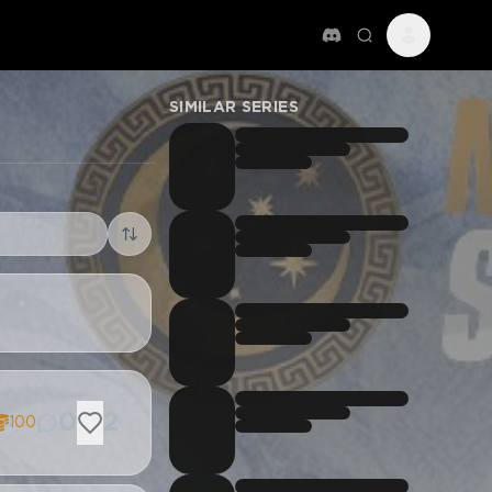
SIMILAR SERIES
0
2
100