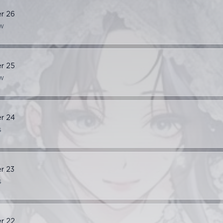
er
26
w
er
25
w
er
24
s
er
23
s
er
22