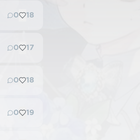
0
18
0
17
0
18
0
19