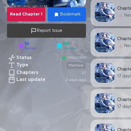
Chapt
Read
Chapter
1
Bookmark
Ne
Report Issue
Chapt
10
197
Ne
Ratings
Favorites
Status
ONGOING
Type
Manhwa
Chapt
Chapters
27
17 day
Last update
2 days ago
Chapt
17 day
Chapt