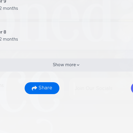
er
9
2 months
er
8
2 months
Show more
ns
Share
Join Our Socials