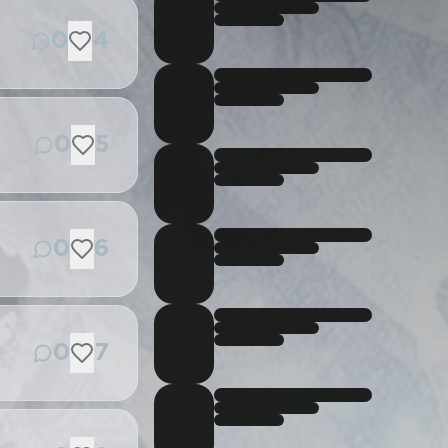
0
4
0
5
0
6
0
7