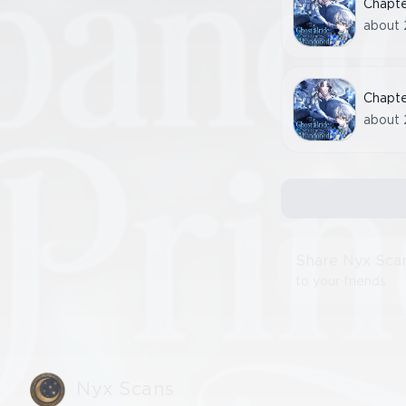
Chapt
about 
Chapt
about 
Share Nyx Sca
to your friends
Nyx Scans