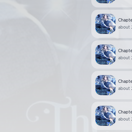
Chapt
about 
Chapt
about 
Chapt
about 
Chapt
about 