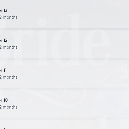
er
13
2 months
er
12
2 months
er
11
2 months
er
10
2 months