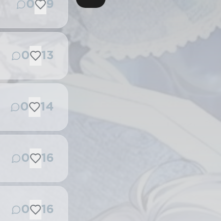
0
9
0
13
0
14
0
16
0
16