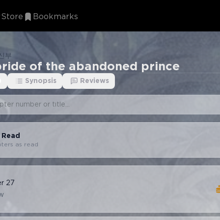
Store
Bookmarks
 신부
bride of the abandoned prince
)
Synopsis
Reviews
s Read
pters as read
er
27
w