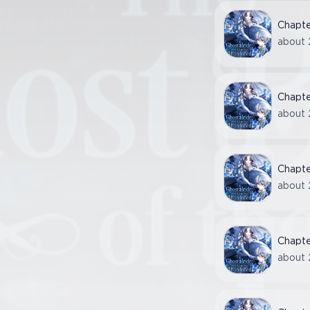
Chapt
about 
Chapt
about 
Chapt
about 
Chapt
about 