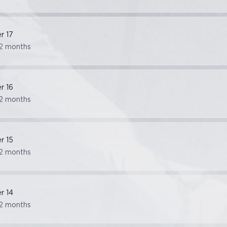
er
17
2 months
er
16
2 months
er
15
2 months
er
14
2 months