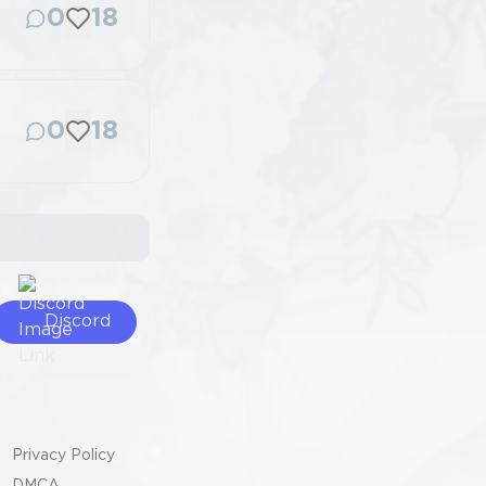
0
18
0
18
Discord
Privacy Policy