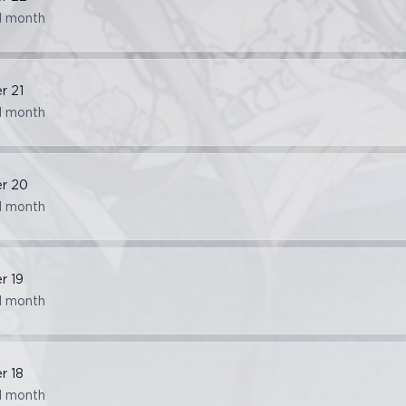
1 month
er
21
1 month
er
20
1 month
er
19
1 month
er
18
1 month