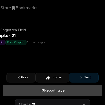
Store
Bookmarks
Forgotten Field
pter 21
mic
Free Chapter
3 months ago
Prev
Home
Next
Report Issue
Chapter
21