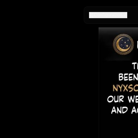
Configuration