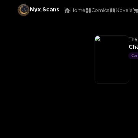
Nyx Scans
Home
Comics
Novels
The 
Cha
Co