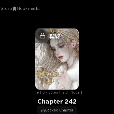
Store
Bookmarks
The Forgotten Field [Novel]
Chapter
242
Locked Chapter