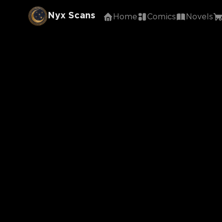
Nyx Scans
Home
Comics
Novels