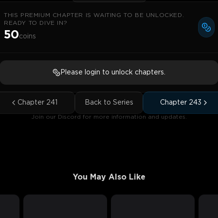
THIS PREMIUM CHAPTER IS WAITING TO BE UNLOCKED.
READY TO DIVE IN?
50
coins
Please login to unlock chapters.
Chapter
241
Back to Series
Chapter
243
Join our Discord for more information and updates.
You May Also Like