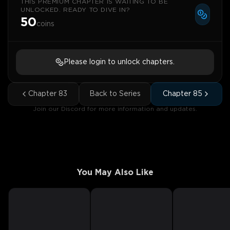
THIS PREMIUM CHAPTER IS WAITING TO BE
UNLOCKED. READY TO DIVE IN?
50
coins
Please login to unlock chapters.
Chapter
83
Back to Series
Chapter
85
Join our Discord for more information and updates.
You May Also Like