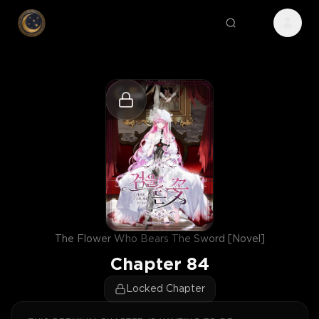
The Flower Who Bears The Sword [Novel]
Chapter
84
Locked Chapter