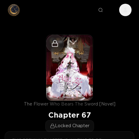
The Flower Who Bears The Sword [Novel]
Chapter
67
Locked Chapter