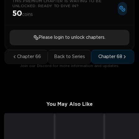
THIS PREMIUM CHAPTER IS WAITING TO BE
UNLOCKED. READY TO DIVE IN?
50
coins
Please login to unlock chapters.
Chapter
66
Back to Series
Chapter
68
Join our Discord for more information and updates.
You May Also Like