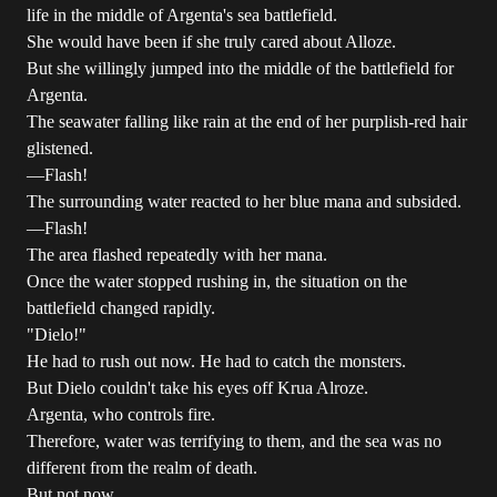
life in the middle of Argenta's sea battlefield.
She would have been if she truly cared about Alloze.
But she willingly jumped into the middle of the battlefield for
Argenta.
The seawater falling like rain at the end of her purplish-red hair
glistened.
―Flash!
The surrounding water reacted to her blue mana and subsided.
―Flash!
The area flashed repeatedly with her mana.
Once the water stopped rushing in, the situation on the
battlefield changed rapidly.
"Dielo!"
He had to rush out now. He had to catch the monsters.
But Dielo couldn't take his eyes off Krua Alroze.
Argenta, who controls fire.
Therefore, water was terrifying to them, and the sea was no
different from the realm of death.
But not now.