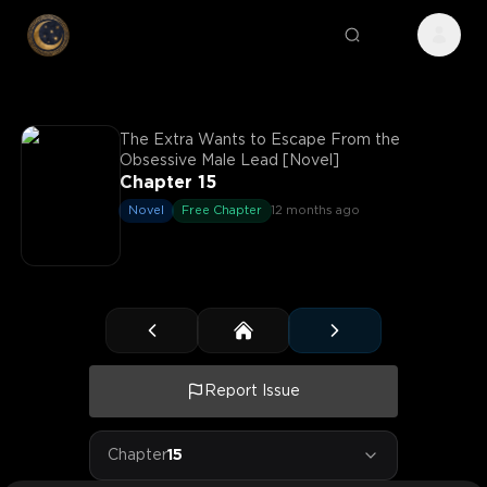
The Extra Wants to Escape From the
Obsessive Male Lead [Novel]
Chapter 15
Novel
Free Chapter
12 months ago
Report Issue
Chapter
15