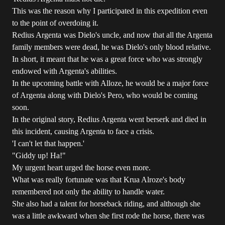
This was the reason why I participated in this expedition even
to the point of overdoing it.
Redius Argenta was Dielo's uncle, and now that all the Argenta
family members were dead, he was Dielo's only blood relative.
In short, it meant that he was a great force who was strongly
endowed with Argenta's abilities.
In the upcoming battle with Alloze, he would be a major force
of Argenta along with Dielo's Pero, who would be coming
soon.
In the original story, Redius Argenta went berserk and died in
this incident, causing Argenta to face a crisis.
'I can't let that happen.'
"Giddy up! Ha!"
My urgent heart urged the horse even more.
What was really fortunate was that Krua Alroze's body
remembered not only the ability to handle water.
She also had a talent for horseback riding, and although she
was a little awkward when she first rode the horse, there was