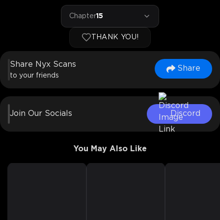
Chapter
15
THANK YOU!
Share Nyx Scans
Share
to your friends
Join Our Socials
Discord
You May Also Like