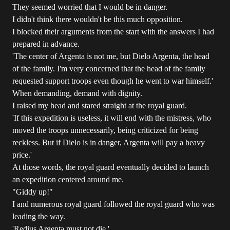
They seemed worried that I would be in danger.
I didn't think there wouldn't be this much opposition.
I blocked their arguments from the start with the answers I had
prepared in advance.
'The center of Argenta is not me, but Dielo Argenta, the head
of the family. I'm very concerned that the head of the family
requested support troops even though he went to war himself.'
When demanding, demand with dignity.
I raised my head and stared straight at the royal guard.
'If this expedition is useless, it will end with the mistress, who
moved the troops unnecessarily, being criticized for being
reckless. But if Dielo is in danger, Argenta will pay a heavy
price.'
At those words, the royal guard eventually decided to launch
an expedition centered around me.
"Giddy up!"
I and numerous royal guard followed the royal guard who was
leading the way.
'Redius Argenta must not die.'