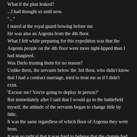
What if the plan leaked?
...I had thought so until now.
"..."
I stared at the royal guard bowing before me.
He was also an Argenta from the 4th floor.
What I felt while preparing for this expedition was that the
Argenta people on the 4th floor were more tight-lipped than I
had imagined.
Was Dielo trusting them for no reason?
Unlike them, the servants below the 3rd floor, who didn't know
that I had a contract marriage, tried to treat me as if I didn't
exist.
'Excuse me? You're going to deploy in person?'
But immediately after I said that I would go to the battlefield
myself, the attitude of the servants began to change little by
little.
It was the same regardless of which floor of Argenta they were
from.
It was so radical that it was hard to believe that the change had