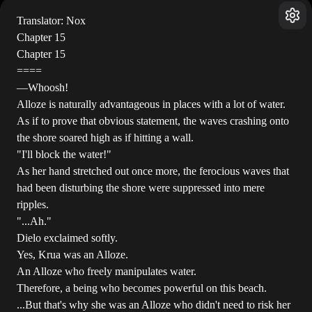
Translator: Nox
Chapter 15
Chapter 15
====
―Whoosh!
Alloze is naturally advantageous in places with a lot of water.
As if to prove that obvious statement, the waves crashing onto
the shore soared high as if hitting a wall.
"I'll block the water!"
As her hand stretched out once more, the ferocious waves that
had been disturbing the shore were suppressed into mere
ripples.
"...Ah."
Dielo exclaimed softly.
Yes, Krua was an Alloze.
An Alloze who freely manipulates water.
Therefore, a being who becomes powerful on this beach.
...But that's why she was an Alloze who didn't need to risk her