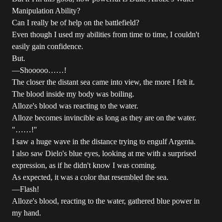
Manipulation Ability?
Can I really be of help on the battlefield?
Even though I used my abilities from time to time, I couldn't
easily gain confidence.
But.
―Shooooo……!
The closer the distant sea came into view, the more I felt it.
The blood inside my body was boiling.
Alloze's blood was reacting to the water.
Alloze becomes invincible as long as they are on the water.
"……!"
I saw a huge wave in the distance trying to engulf Argenta.
I also saw Dielo's blue eyes, looking at me with a surprised
expression, as if he didn't know I was coming.
As expected, it was a color that resembled the sea.
―Flash!
Alloze's blood, reacting to the water, gathered blue power in
my hand.