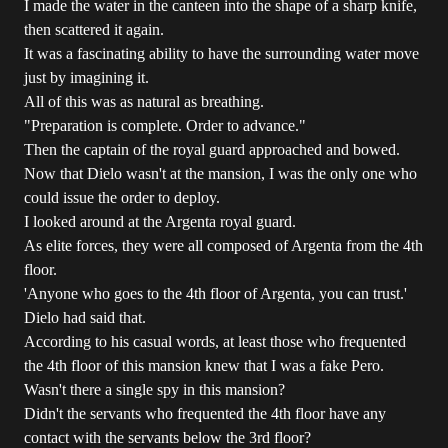
I made the water in the canteen into the shape of a sharp knife,
then scattered it again.
It was a fascinating ability to have the surrounding water move
just by imagining it.
All of this was as natural as breathing.
"Preparation is complete. Order to advance."
Then the captain of the royal guard approached and bowed.
Now that Dielo wasn't at the mansion, I was the only one who
could issue the order to deploy.
I looked around at the Argenta royal guard.
As elite forces, they were all composed of Argenta from the 4th
floor.
'Anyone who goes to the 4th floor of Argenta, you can trust.'
Dielo had said that.
According to his casual words, at least those who frequented
the 4th floor of this mansion knew that I was a fake Pero.
Wasn't there a single spy in this mansion?
Didn't the servants who frequented the 4th floor have any
contact with the servants below the 3rd floor?