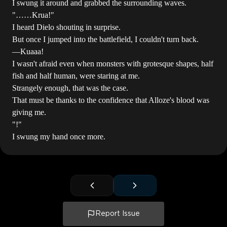
I swung it around and grabbed the surrounding waves.
"……Krua!"
I heard Dielo shouting in surprise.
But once I jumped into the battlefield, I couldn't turn back.
―Kuaaa!
I wasn't afraid even when monsters with grotesque shapes, half
fish and half human, were staring at me.
Strangely enough, that was the case.
That must be thanks to the confidence that Alloze's blood was
giving me.
"!"
I swung my hand once more.
Report Issue