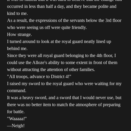
occurred in less than half a day, and they became polite and
kind to me.
As a result, the expressions of the servants below the 3rd floor
who were seeing us off were quite friendly.
How strange.
I turned around to look at the royal guard neatly lined up
behind me.
Since they were all royal guard belonging to the 4th floor, I
could use the Alloze's ability to some extent in front of them
without attracting the attention of other families.
"All troops, advance to District 4!"
I raised my sword to the royal guard who were waiting for my
command.
It was a heavy sword, and a sword that I would never use, but
there was no better item to match the atmosphere of preparing
for battle.
"Waaaaa!"
―Neigh!