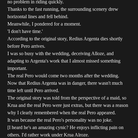
no problem in riding quickly.
Thanks to the fast running, the surrounding scenery drew
horizontal lines and fell behind.
Meanwhile, I pondered for a moment.
'I don't have time.'
According to the original story, Redius Argenta dies shortly
before Pero arrives.
I was so busy with the wedding, deceiving Alloze, and
adapting to Argenta's work that I almost missed something
important.
The real Pero would come two months after the wedding.
Now that Redius Argenta was in danger, there wasn't much
time left until Pero arrived.
The original story was told from the perspective of a maid, so
Krua and the real Pero were just extras, but there was a reason
why I clearly remembered when the real Pero appeared.
It was because the real Pero's personality was no joke.
[I heard he's an amazing cynic? He enjoys inflicting pain on
others. I'd rather work under Krua Alroze.