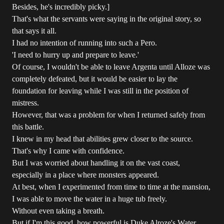
Besides, he's incredibly picky.]
That's what the servants were saying in the original story, so
that says it all.
I had no intention of running into such a Pero.
'I need to hurry up and prepare to leave.'
Of course, I wouldn't be able to leave Argenta until Alloze was
completely defeated, but it would be easier to lay the
foundation for leaving while I was still in the position of
mistress.
However, that was a problem for when I returned safely from
this battle.
I knew in my head that abilities grew closer to the source.
That's why I came with confidence.
But I was worried about handling it on the vast coast,
especially in a place where monsters appeared.
At best, when I experimented from time to time at the mansion,
I was able to move the water in a huge tub freely.
Without even taking a breath.
But if I'm this good, how powerful is Duke Alroze's Water