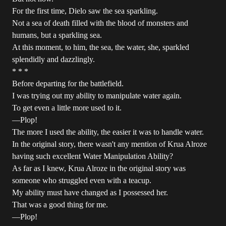
For the first time, Dielo saw the sea sparkling.
Not a sea of death filled with the blood of monsters and
humans, but a sparkling sea.
At this moment, to him, the sea, the water, she, sparkled
splendidly and dazzlingly.
* * *
Before departing for the battlefield.
I was trying out my ability to manipulate water again.
To get even a little more used to it.
―Plop!
The more I used the ability, the easier it was to handle water.
In the original story, there wasn't any mention of Krua Alroze
having such excellent Water Manipulation Ability?
As far as I knew, Krua Alroze in the original story was
someone who struggled even with a teacup.
My ability must have changed as I possessed her.
That was a good thing for me.
―Plop!