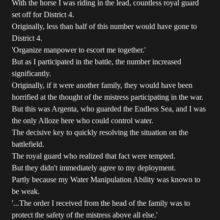
With the horse I was riding in the lead, countless royal guard
set off for District 4.
Originally, less than half of this number would have gone to
District 4.
'Organize manpower to escort me together.'
But as I participated in the battle, the number increased
significantly.
Originally, if it were another family, they would have been
horrified at the thought of the mistress participating in the war.
But this was Argenta, who guarded the Endless Sea, and I was
the only Alloze here who could control water.
The decisive key to quickly resolving the situation on the
battlefield.
The royal guard who realized that fact were tempted.
But they didn't immediately agree to my deployment.
Partly because my Water Manipulation Ability was known to
be weak.
'...The order I received from the head of the family was to
protect the safety of the mistress above all else.'