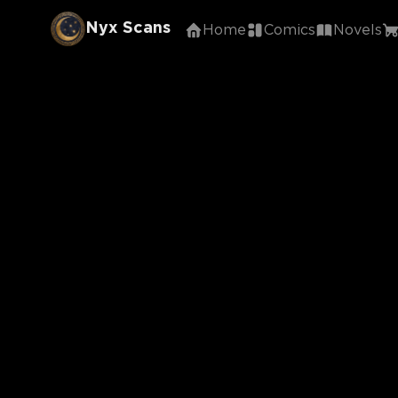
Nyx Scans
Home
Comics
Novels