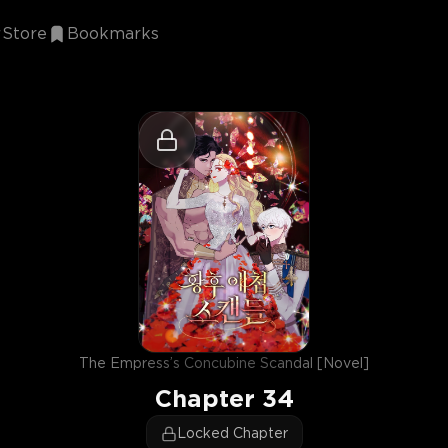
Store
Bookmarks
The Empress’s Concubine Scandal [Novel]
Chapter
34
Locked Chapter