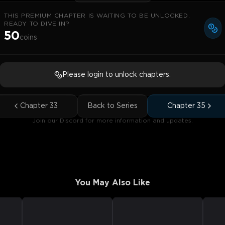
THIS PREMIUM CHAPTER IS WAITING TO BE UNLOCKED.
READY TO DIVE IN?
50
coins
Please login to unlock chapters.
Chapter
33
Back to Series
Chapter
35
Join our Discord for more information and updates.
You May Also Like