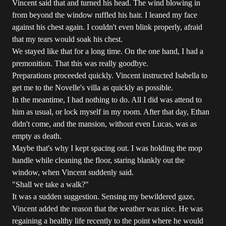
Vincent said that and turned his head. The wind blowing in
from beyond the window ruffled his hair. I leaned my face
against his chest again. I couldn't even blink properly, afraid
that my tears would soak his chest.
We stayed like that for a long time. On the one hand, I had a
premonition. That this was really goodbye.
Preparations proceeded quickly. Vincent instructed Isabella to
get me to the Novelle's villa as quickly as possible.
In the meantime, I had nothing to do. All I did was attend to
him as usual, or lock myself in my room. After that day, Ethan
didn't come, and the mansion, without even Lucas, was as
empty as death.
Maybe that's why I kept spacing out. I was holding the mop
handle while cleaning the floor, staring blankly out the
window, when Vincent suddenly said.
"Shall we take a walk?"
It was a sudden suggestion. Sensing my bewildered gaze,
Vincent added the reason that the weather was nice. He was
regaining a healthy life recently to the point where he would