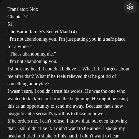
Translator: Nox
Chapter 51
51
The Baron family's Secret Maid (4)
"I'm not abandoning you. I'm just putting you in a safe place
for a while."
"That's abandoning me."
"I'm not abandoning you."
I shook my head. I couldn't believe it. What if he forgets about
me after that? What if he feels relieved that he got rid of
something annoying?
I wasn't sure. I couldn't trust his words. He was the one who
wanted to kick me out from the beginning. He might be using
this as an opportunity to send me away. Because that's how
insignificant a servant's worth is to those in power.
If he orders me, I can't refuse. I know that, but even knowing
that, I still didn't like it. I didn't want to be alone. I shook my
head and tried to shake off his hand. I didn't want to hear