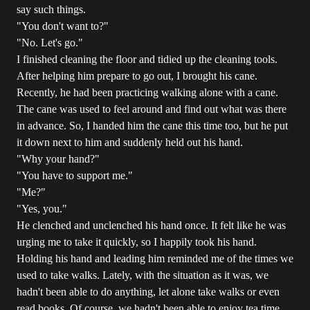
say such things.
"You don't want to?"
"No. Let's go."
I finished cleaning the floor and tidied up the cleaning tools.
After helping him prepare to go out, I brought his cane.
Recently, he had been practicing walking alone with a cane.
The cane was used to feel around and find out what was there
in advance. So, I handed him the cane this time too, but he put
it down next to him and suddenly held out his hand.
"Why your hand?"
"You have to support me."
"Me?"
"Yes, you."
He clenched and unclenched his hand once. It felt like he was
urging me to take it quickly, so I happily took his hand.
Holding his hand and leading him reminded me of the times we
used to take walks. Lately, with the situation as it was, we
hadn't been able to do anything, let alone take walks or even
read books. Of course, we hadn't been able to enjoy tea time