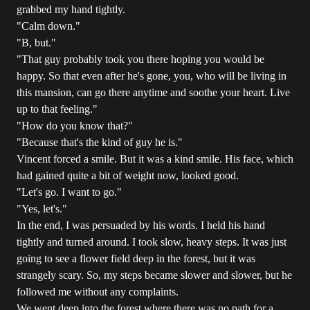
grabbed my hand tightly.
"Calm down."
"B, but."
"That guy probably took you there hoping you would be
happy. So that even after he's gone, you, who will be living in
this mansion, can go there anytime and soothe your heart. Live
up to that feeling."
"How do you know that?"
"Because that's the kind of guy he is."
Vincent forced a smile. But it was a kind smile. His face, which
had gained quite a bit of weight now, looked good.
"Let's go. I want to go."
"Yes, let's."
In the end, I was persuaded by his words. I held his hand
tightly and turned around. I took slow, heavy steps. It was just
going to see a flower field deep in the forest, but it was
strangely scary. So, my steps became slower and slower, but he
followed me without any complaints.
We went deep into the forest where there was no path for a