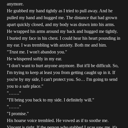
anymore.
He grabbed my hand tightly as I tried to pull away. And he
pulled my hand and hugged me. The distance that had grown
apart quickly closed, and my body was drawn into his arms.
He wrapped his arms around my back and hugged me tightly.
I buried my face in his chest. I could hear his heart pounding in
my ear. I was trembling with anxiety. Both me and him.
"Trust me. I won't abandon you."
He whispered softly in my ear.
"I don't want to hurt anyone anymore. But it'll be difficult. So,
I'm trying to keep at least you from getting caught up in it. If
you're by my side, I can't protect you. So… I'm going to send
you to a safe place."
"……."
"I'll bring you back to my side. I definitely will."
"……."
"I promise."
His hoarse voice trembled. He vowed as if to soothe me.
Vincent is right. If the person who stabbed Lucas saw me, it's