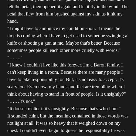
felt the petal, then opened it again and let it fly in the wind. The
petal that flew from him brushed against my skin as it hit my
hand.
"I might have to announce my condition soon. It means the
time is coming when I have to get used to someone swinging a
knife or shooting a gun at me. Maybe that's better. Because
sometimes people kill each other more cruelly with words."
"……."
"I knew I couldn't live like this forever. I'm a Baron family. I
can't keep living in a room. Because there are many people I
have to take responsibility for. But, it's not easy to accept. It's
scary too. Even now, my hands and feet are trembling when I
think about having to stand in front of people. Is it unsightly?"
"……It's not."
"It doesn't matter if it's unsightly. Because that's who I am."
It sounded calm, but the meaning contained in those words was
not light at all. It was so heavy that it weighed down on my
chest. I couldn't even begin to guess the responsibility he was