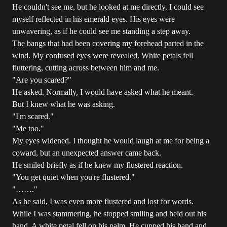
He couldn't see me, but he looked at me directly. I could see
myself reflected in his emerald eyes. His eyes were
unwavering, as if he could see me standing a step away.
The bangs that had been covering my forehead parted in the
wind. My confused eyes were revealed. White petals fell
fluttering, cutting across between him and me.
"Are you scared?"
He asked. Normally, I would have asked what he meant.
But I knew what he was asking.
"I'm scared."
"Me too."
My eyes widened. I thought he would laugh at me for being a
coward, but an unexpected answer came back.
He smiled briefly as if he knew my flustered reaction.
"You get quiet when you're flustered."
"……."
As he said, I was even more flustered and lost for words.
While I was stammering, he stopped smiling and held out his
hand. A white petal fell on his palm. He cupped his hand and