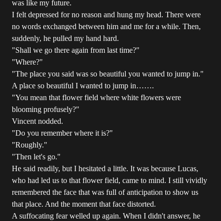
was like my future.
I felt depressed for no reason and hung my head. There were
no words exchanged between him and me for a while. Then,
suddenly, he pulled my hand hard.
"Shall we go there again from last time?"
"Where?"
"The place you said was so beautiful you wanted to jump in."
A place so beautiful I wanted to jump in…….
"You mean that flower field where white flowers were
blooming profusely?"
Vincent nodded.
"Do you remember where it is?"
"Roughly."
"Then let's go."
He said readily, but I hesitated a little. It was because Lucas,
who had led us to that flower field, came to mind. I still vividly
remembered the face that was full of anticipation to show us
that place. And the moment that face distorted.
A suffocating fear welled up again. When I didn't answer, he