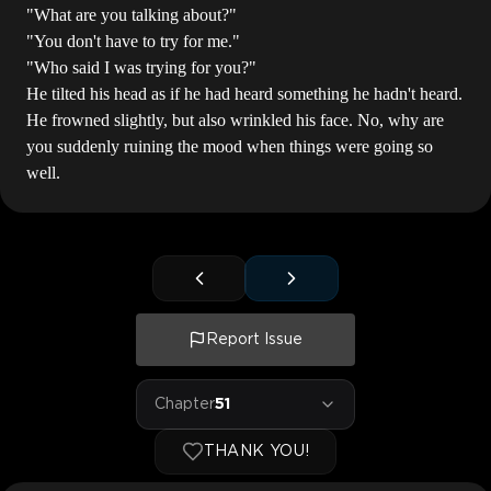
"What are you talking about?"
"You don't have to try for me."
"Who said I was trying for you?"
He tilted his head as if he had heard something he hadn't heard.
He frowned slightly, but also wrinkled his face. No, why are
you suddenly ruining the mood when things were going so
well.
Report Issue
Chapter
51
THANK YOU!