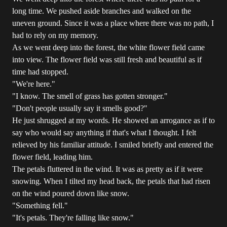
long time. We pushed aside branches and walked on the
uneven ground. Since it was a place where there was no path, I
had to rely on my memory.
As we went deep into the forest, the white flower field came
into view. The flower field was still fresh and beautiful as if
time had stopped.
"We're here."
"I know. The smell of grass has gotten stronger."
"Don't people usually say it smells good?"
He just shrugged at my words. He showed an arrogance as if to
say who would say anything if that's what I thought. I felt
relieved by his familiar attitude. I smiled briefly and entered the
flower field, leading him.
The petals fluttered in the wind. It was as pretty as if it were
snowing. When I tilted my head back, the petals that had risen
on the wind poured down like snow.
"Something fell."
"It's petals. They're falling like snow."