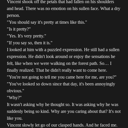
Vincent shook off the petals that had fallen on his shoulders
and head. There was no emotion on his sullen face. What a dry
person.
"You should say it's pretty at times like this."
"Is it pretty?"
"Yes. It's very pretty."
"If you say so, then it is."
I looked at him with a puzzled expression. He still had a sullen
expression. He didn't look around or enjoy the sensations he
felt, like when we were walking on the forest path. So… I
finally realized. That he didn't really want to come here.
"You're not going to tell me you came here for me, are you?"
"You've looked so down since that day, it's been annoyingly
obvious."
"Why?"
It wasn't asking why he thought so. It was asking why he was
suddenly being so kind. Why are you caring about that? It's not
like you.
Vincent slowly let go of our clasped hands. And he faced me.