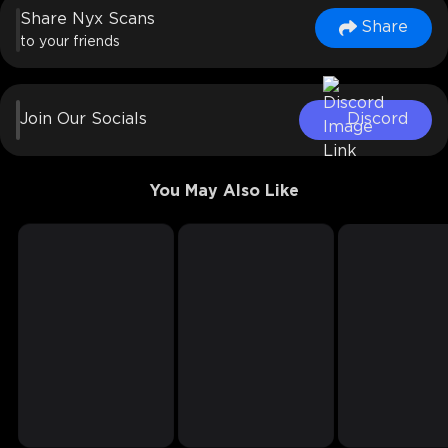
Share Nyx Scans
Share
to your friends
Join Our Socials
Discord
You May Also Like