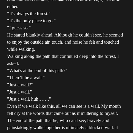
either.
"It's always the forest."
"It's the only place to go."
"I guess so."
He stared blankly ahead. Although he couldn't see, he seemed
to enjoy the outside air, touch, and noise he felt and touched
while walking.
Walking along the path that continued deep into the forest, I
asked.
"What's at the end of this path?"
"There'll be a wall."
"Just a wall?"
"Just a wall."
"Just a wall, huh……."
Even if we walk like this, all we can see is a wall. My mouth
felt dry at the words that came out as if muttering to myself.
The end of the path that he, who can't see, bravely and
painstakingly walks together is ultimately a blocked wall. It