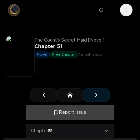
The Count's Secret Maid [Novel]
Chapter 51
Novel
Free Chapter
7 months ago
Report Issue
Chapter
51