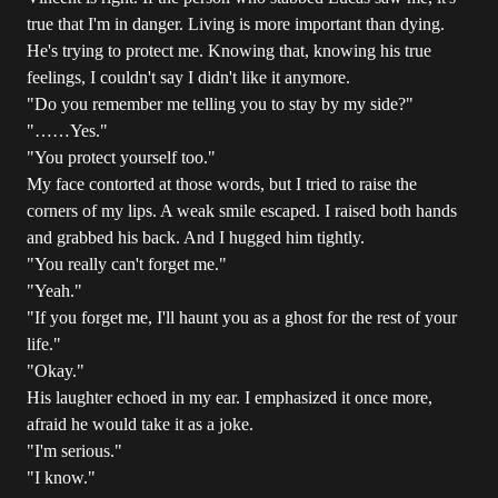
true that I'm in danger. Living is more important than dying.
He's trying to protect me. Knowing that, knowing his true
feelings, I couldn't say I didn't like it anymore.
"Do you remember me telling you to stay by my side?"
"……Yes."
"You protect yourself too."
My face contorted at those words, but I tried to raise the
corners of my lips. A weak smile escaped. I raised both hands
and grabbed his back. And I hugged him tightly.
"You really can't forget me."
"Yeah."
"If you forget me, I'll haunt you as a ghost for the rest of your
life."
"Okay."
His laughter echoed in my ear. I emphasized it once more,
afraid he would take it as a joke.
"I'm serious."
"I know."