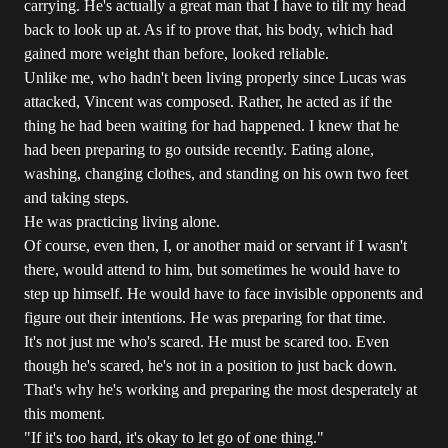
carrying. He's actually a great man that I have to tilt my head
back to look up at. As if to prove that, his body, which had
gained more weight than before, looked reliable.
Unlike me, who hadn't been living properly since Lucas was
attacked, Vincent was composed. Rather, he acted as if the
thing he had been waiting for had happened. I knew that he
had been preparing to go outside recently. Eating alone,
washing, changing clothes, and standing on his own two feet
and taking steps.
He was practicing living alone.
Of course, even then, I, or another maid or servant if I wasn't
there, would attend to him, but sometimes he would have to
step up himself. He would have to face invisible opponents and
figure out their intentions. He was preparing for that time.
It's not just me who's scared. He must be scared too. Even
though he's scared, he's not in a position to just back down.
That's why he's working and preparing the most desperately at
this moment.
"If it's too hard, it's okay to let go of one thing."