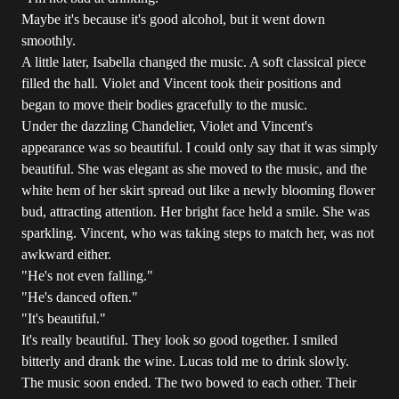
Maybe it's because it's good alcohol, but it went down
smoothly.
A little later, Isabella changed the music. A soft classical piece
filled the hall. Violet and Vincent took their positions and
began to move their bodies gracefully to the music.
Under the dazzling Chandelier, Violet and Vincent's
appearance was so beautiful. I could only say that it was simply
beautiful. She was elegant as she moved to the music, and the
white hem of her skirt spread out like a newly blooming flower
bud, attracting attention. Her bright face held a smile. She was
sparkling. Vincent, who was taking steps to match her, was not
awkward either.
"He's not even falling."
"He's danced often."
"It's beautiful."
It's really beautiful. They look so good together. I smiled
bitterly and drank the wine. Lucas told me to drink slowly.
The music soon ended. The two bowed to each other. Their