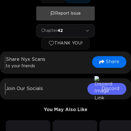
Report Issue
Chapter
42
THANK YOU!
Share Nyx Scans
Share
to your friends
Join Our Socials
Discord
You May Also Like