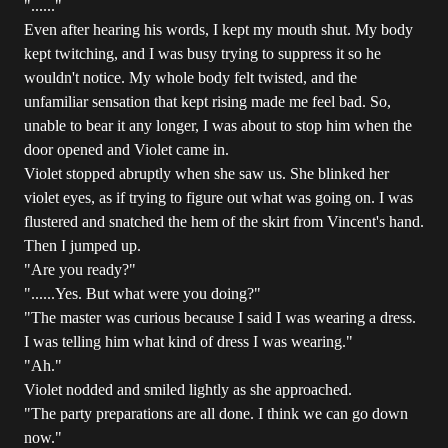
"......"
Even after hearing his words, I kept my mouth shut. My body
kept twitching, and I was busy trying to suppress it so he
wouldn't notice. My whole body felt twisted, and the
unfamiliar sensation that kept rising made me feel bad. So,
unable to bear it any longer, I was about to stop him when the
door opened and Violet came in.
Violet stopped abruptly when she saw us. She blinked her
violet eyes, as if trying to figure out what was going on. I was
flustered and snatched the hem of the skirt from Vincent's hand.
Then I jumped up.
"Are you ready?"
"......Yes. But what were you doing?"
"The master was curious because I said I was wearing a dress.
I was telling him what kind of dress I was wearing."
"Ah."
Violet nodded and smiled lightly as she approached.
"The party preparations are all done. I think we can go down
now."