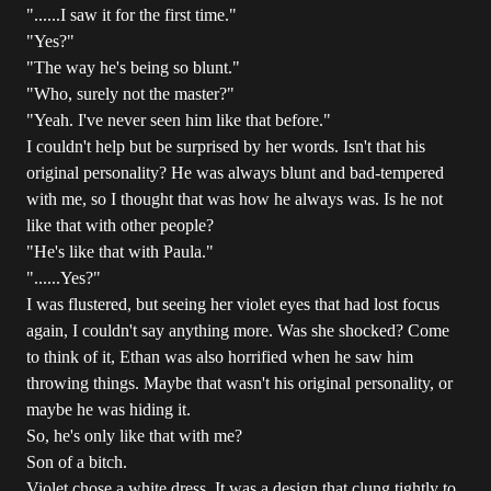
"......I saw it for the first time."
"Yes?"
"The way he's being so blunt."
"Who, surely not the master?"
"Yeah. I've never seen him like that before."
I couldn't help but be surprised by her words. Isn't that his
original personality? He was always blunt and bad-tempered
with me, so I thought that was how he always was. Is he not
like that with other people?
"He's like that with Paula."
"......Yes?"
I was flustered, but seeing her violet eyes that had lost focus
again, I couldn't say anything more. Was she shocked? Come
to think of it, Ethan was also horrified when he saw him
throwing things. Maybe that wasn't his original personality, or
maybe he was hiding it.
So, he's only like that with me?
Son of a bitch.
Violet chose a white dress. It was a design that clung tightly to