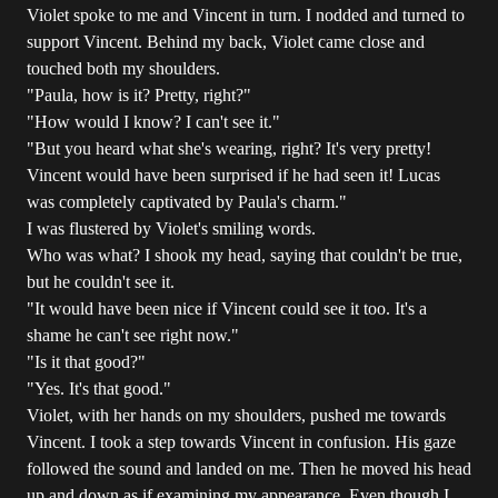
Violet spoke to me and Vincent in turn. I nodded and turned to
support Vincent. Behind my back, Violet came close and
touched both my shoulders.
"Paula, how is it? Pretty, right?"
"How would I know? I can't see it."
"But you heard what she's wearing, right? It's very pretty!
Vincent would have been surprised if he had seen it! Lucas
was completely captivated by Paula's charm."
I was flustered by Violet's smiling words.
Who was what? I shook my head, saying that couldn't be true,
but he couldn't see it.
"It would have been nice if Vincent could see it too. It's a
shame he can't see right now."
"Is it that good?"
"Yes. It's that good."
Violet, with her hands on my shoulders, pushed me towards
Vincent. I took a step towards Vincent in confusion. His gaze
followed the sound and landed on me. Then he moved his head
up and down as if examining my appearance. Even though I