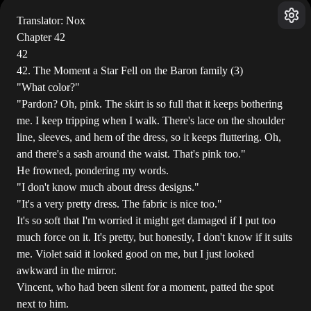
Translator: Nox
Chapter 42
42
42. The Moment a Star Fell on the Baron family (3)
"What color?"
"Pardon? Oh, pink. The skirt is so full that it keeps bothering
me. I keep tripping when I walk. There's lace on the shoulder
line, sleeves, and hem of the dress, so it keeps fluttering. Oh,
and there's a sash around the waist. That's pink too."
He frowned, pondering my words.
"I don't know much about dress designs."
"It's a very pretty dress. The fabric is nice too."
It's so soft that I'm worried it might get damaged if I put too
much force on it. It's pretty, but honestly, I don't know if it suits
me. Violet said it looked good on me, but I just looked
awkward in the mirror.
Vincent, who had been silent for a moment, patted the spot
next to him.