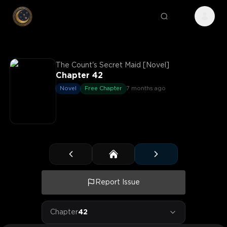
The Count's Secret Maid [Novel]
Chapter 42
Novel
Free Chapter
7 months ago
Report Issue
Chapter
42