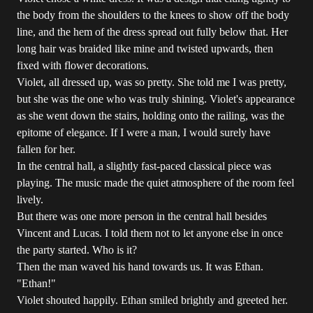
the body from the shoulders to the knees to show off the body
line, and the hem of the dress spread out fully below that. Her
long hair was braided like mine and twisted upwards, then
fixed with flower decorations.
Violet, all dressed up, was so pretty. She told me I was pretty,
but she was the one who was truly shining. Violet's appearance
as she went down the stairs, holding onto the railing, was the
epitome of elegance. If I were a man, I would surely have
fallen for her.
In the central hall, a slightly fast-paced classical piece was
playing. The music made the quiet atmosphere of the room feel
lively.
But there was one more person in the central hall besides
Vincent and Lucas. I told them not to let anyone else in once
the party started. Who is it?
Then the man waved his hand towards us. It was Ethan.
"Ethan!"
Violet shouted happily. Ethan smiled brightly and greeted her.