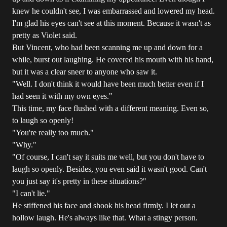
knew he couldn't see, I was embarrassed and lowered my head.
I'm glad his eyes can't see at this moment. Because it wasn't as
pretty as Violet said.
But Vincent, who had been scanning me up and down for a
while, burst out laughing. He covered his mouth with his hand,
but it was a clear sneer to anyone who saw it.
"Well. I don't think it would have been much better even if I
had seen it with my own eyes."
This time, my face flushed with a different meaning. Even so,
to laugh so openly!
"You're really too much."
"Why."
"Of course, I can't say it suits me well, but you don't have to
laugh so openly. Besides, you even said it wasn't good. Can't
you just say it's pretty in these situations?"
"I can't lie."
He stiffened his face and shook his head firmly. I let out a
hollow laugh. He's always like that. What a stingy person.