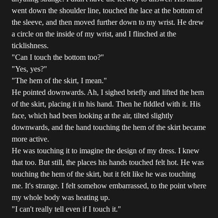
went down the shoulder line, touched the lace at the bottom of
the sleeve, and then moved further down to my wrist. He drew
a circle on the inside of my wrist, and I flinched at the
ticklishness.
"Can I touch the bottom too?"
"Yes, yes?"
"The hem of the skirt, I mean."
He pointed downwards. Ah, I sighed briefly and lifted the hem
of the skirt, placing it in his hand. Then he fiddled with it. His
face, which had been looking at the air, tilted slightly
downwards, and the hand touching the hem of the skirt became
more active.
He was touching it to imagine the design of my dress. I knew
that too. But still, the places his hands touched felt hot. He was
touching the hem of the skirt, but it felt like he was touching
me. It's strange. I felt somehow embarrassed, to the point where
my whole body was heating up.
"I can't really tell even if I touch it."