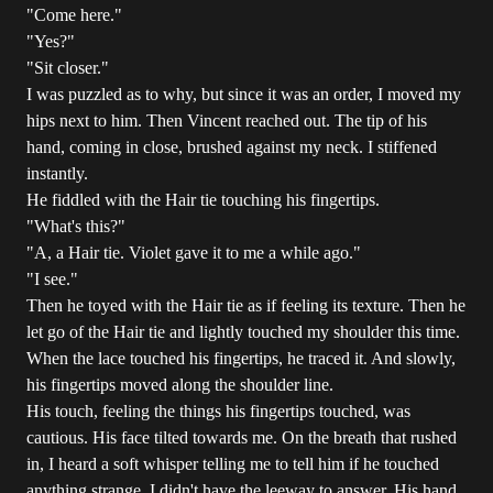
"Come here."
"Yes?"
"Sit closer."
I was puzzled as to why, but since it was an order, I moved my
hips next to him. Then Vincent reached out. The tip of his
hand, coming in close, brushed against my neck. I stiffened
instantly.
He fiddled with the Hair tie touching his fingertips.
"What's this?"
"A, a Hair tie. Violet gave it to me a while ago."
"I see."
Then he toyed with the Hair tie as if feeling its texture. Then he
let go of the Hair tie and lightly touched my shoulder this time.
When the lace touched his fingertips, he traced it. And slowly,
his fingertips moved along the shoulder line.
His touch, feeling the things his fingertips touched, was
cautious. His face tilted towards me. On the breath that rushed
in, I heard a soft whisper telling me to tell him if he touched
anything strange. I didn't have the leeway to answer. His hand