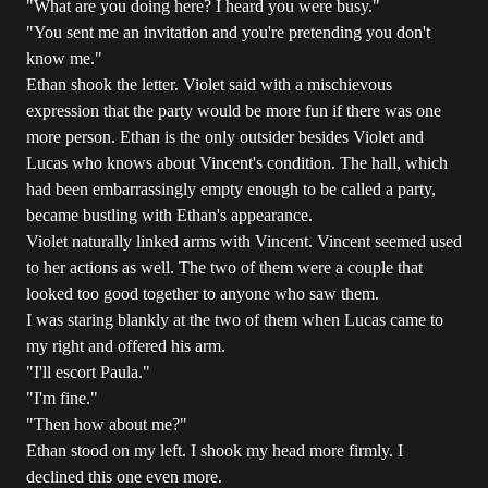
"What are you doing here? I heard you were busy."
"You sent me an invitation and you're pretending you don't
know me."
Ethan shook the letter. Violet said with a mischievous
expression that the party would be more fun if there was one
more person. Ethan is the only outsider besides Violet and
Lucas who knows about Vincent's condition. The hall, which
had been embarrassingly empty enough to be called a party,
became bustling with Ethan's appearance.
Violet naturally linked arms with Vincent. Vincent seemed used
to her actions as well. The two of them were a couple that
looked too good together to anyone who saw them.
I was staring blankly at the two of them when Lucas came to
my right and offered his arm.
"I'll escort Paula."
"I'm fine."
"Then how about me?"
Ethan stood on my left. I shook my head more firmly. I
declined this one even more.