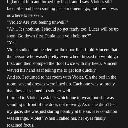
I glared at him and turned my head, and I saw Violet's stiff
face. She had been smiling just a moment ago, but now it was
nowhere to be seen.
"Violet? Are you feeling unwell?"
"Ah... It's nothing. I should go get ready too. Lucas will be up
soon. Go down first. Paula, can you help me?"
"Yes."
Violet smiled and headed for the door first. I told Vincent that
the person who wasn't pretty even when dressed up would go
first, and then stomped the floor twice with my heels. Vincent
waved his hand as if telling me to get lost quickly.
And so, I returned to her room with Violet. On the bed in the
room, several dresses were lined up. Each one was so pretty
that they all seemed to suit her well.
I turned to Violet to ask her which one to wear, but she was
standing in front of the door, not moving. As if she didn't feel
my gaze, she was just staring blankly at the air. Her condition
was strange. Violet? When I called her, her eyes finally
regained focus.