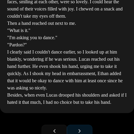
faces, smiling at each other, were so lovely. I could hear the
sound of their voices filled with joy. I chewed on a snack and
couldn't take my eyes off them.
Then a hand reached out next to me.
"What is it."
"I'm asking you to dance."
"Pardon?"
I clearly said I couldn't dance earlier, so I looked up at him
blankly, wondering if he was serious. Lucas reached out his
hand further. He even shook his hand, urging me to take it
quickly. As I shook my head in embarrassment, Ethan added
that it would be okay to dance with him at least once since he
was asking so nicely.
Besides, when even Lucas drooped his shoulders and asked if I
hated it that much, I had no choice but to take his hand.