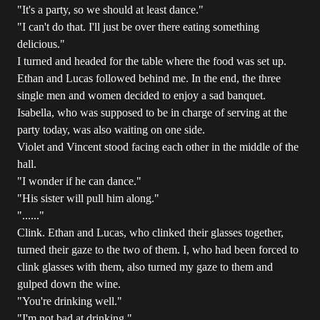
"It's a party, so we should at least dance."
"I can't do that. I'll just be over there eating something
delicious."
I turned and headed for the table where the food was set up.
Ethan and Lucas followed behind me. In the end, the three
single men and women decided to enjoy a sad banquet.
Isabella, who was supposed to be in charge of serving at the
party today, was also waiting on one side.
Violet and Vincent stood facing each other in the middle of the
hall.
"I wonder if he can dance."
"His sister will pull him along."
"......"
Clink. Ethan and Lucas, who clinked their glasses together,
turned their gaze to the two of them. I, who had been forced to
clink glasses with them, also turned my gaze to them and
gulped down the wine.
"You're drinking well."
"I'm not bad at drinking."