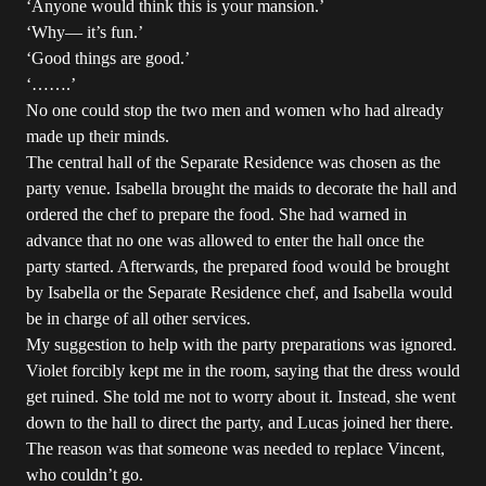
‘Anyone would think this is your mansion.’
‘Why― it’s fun.’
‘Good things are good.’
‘…….’
No one could stop the two men and women who had already
made up their minds.
The central hall of the Separate Residence was chosen as the
party venue. Isabella brought the maids to decorate the hall and
ordered the chef to prepare the food. She had warned in
advance that no one was allowed to enter the hall once the
party started. Afterwards, the prepared food would be brought
by Isabella or the Separate Residence chef, and Isabella would
be in charge of all other services.
My suggestion to help with the party preparations was ignored.
Violet forcibly kept me in the room, saying that the dress would
get ruined. She told me not to worry about it. Instead, she went
down to the hall to direct the party, and Lucas joined her there.
The reason was that someone was needed to replace Vincent,
who couldn’t go.