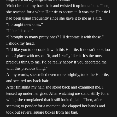
Violet braided my back hair and twisted it up into a bun. Then,
she reached for a white Hair tie to secure it. It was the Hair tie I
had been using frequently since she gave it to me as a gift.
“I brought new ones.”
“I like this one.”
“I brought so many pretty ones? I’ll decorate it with those.”
I shook my head.
“I’d like you to decorate it with this Hair tie. It doesn’t look too
out of place with my outfit, and I really like it. It’s the most
precious thing to me. I’d be really happy if you decorated me
with this precious thing.”
At my words, she smiled even more brightly, took the Hair tie,
and secured my back hair.
After finishing my hair, she stood back and examined me. I
tensed up under her gaze. After watching me stand stiffly for a
while, she complained that it still looked plain. Then, after
seeming to ponder for a moment, she clapped her hands and
took out several square boxes from her bag.