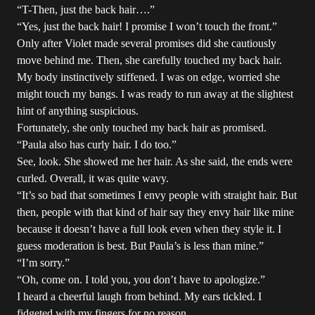
“T-Then, just the back hair….”
“Yes, just the back hair! I promise I won’t touch the front.”
Only after Violet made several promises did she cautiously
move behind me. Then, she carefully touched my back hair.
My body instinctively stiffened. I was on edge, worried she
might touch my bangs. I was ready to run away at the slightest
hint of anything suspicious.
Fortunately, she only touched my back hair as promised.
“Paula also has curly hair. I do too.”
See, look. She showed me her hair. As she said, the ends were
curled. Overall, it was quite wavy.
“It’s so bad that sometimes I envy people with straight hair. But
then, people with that kind of hair say they envy hair like mine
because it doesn’t have a full look even when they style it. I
guess moderation is best. But Paula’s is less than mine.”
“I’m sorry.”
“Oh, come on. I told you, you don’t have to apologize.”
I heard a cheerful laugh from behind. My ears tickled. I
fidgeted with my fingers for no reason.