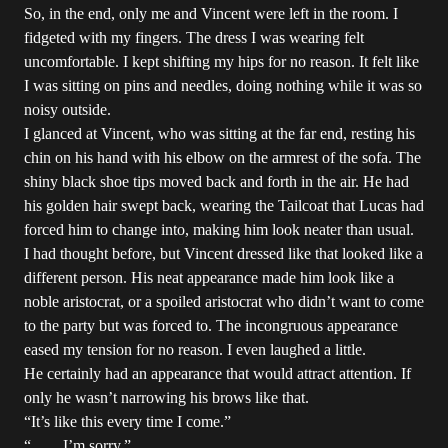
So, in the end, only me and Vincent were left in the room. I
fidgeted with my fingers. The dress I was wearing felt
uncomfortable. I kept shifting my hips for no reason. It felt like
I was sitting on pins and needles, doing nothing while it was so
noisy outside.
I glanced at Vincent, who was sitting at the far end, resting his
chin on his hand with his elbow on the armrest of the sofa. The
shiny black shoe tips moved back and forth in the air. He had
his golden hair swept back, wearing the Tailcoat that Lucas had
forced him to change into, making him look neater than usual.
I had thought before, but Vincent dressed like that looked like a
different person. His neat appearance made him look like a
noble aristocrat, or a spoiled aristocrat who didn’t want to come
to the party but was forced to. The incongruous appearance
eased my tension for no reason. I even laughed a little.
He certainly had an appearance that would attract attention. If
only he wasn’t narrowing his brows like that.
“It’s like this every time I come.”
“……I’m sorry.”