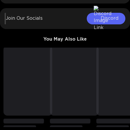
Join Our Socials
Discord
You May Also Like