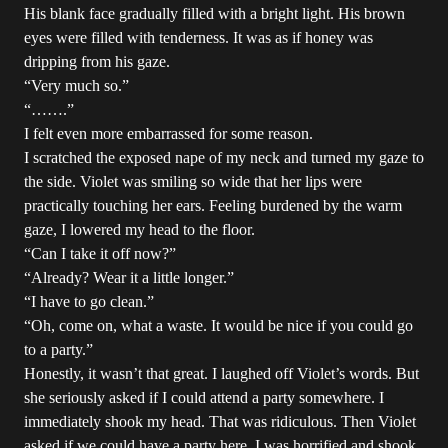
His blank face gradually filled with a bright light. His brown
eyes were filled with tenderness. It was as if honey was
dripping from his gaze.
“Very much so.”
“…….”
I felt even more embarrassed for some reason.
I scratched the exposed nape of my neck and turned my gaze to
the side. Violet was smiling so wide that her lips were
practically touching her ears. Feeling burdened by the warm
gaze, I lowered my head to the floor.
“Can I take it off now?”
“Already? Wear it a little longer.”
“I have to go clean.”
“Oh, come on, what a waste. It would be nice if you could go
to a party.”
Honestly, it wasn’t that great. I laughed off Violet’s words. But
she seriously asked if I could attend a party somewhere. I
immediately shook my head. That was ridiculous. Then Violet
asked if we could have a party here. I was horrified and shook