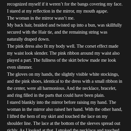
recognized myself if it weren’t for the bangs covering my face.
I stared at my reflection in the mirror, my mouth agape.
The woman in the mirror wasn’t me.
My back hair, braided and twisted up into a bun, was skillfully
secured with the Hair tie, and the remaining string was
naturally draped down.
The pink dress also fit my body well. The corset effect made
my waist look slender. The pink ribbon around my waist also
played a part. The fullness of the skirt below made me look
even slimmer.
The gloves on my hands, the slightly visible white stockings,
and the pink shoes, identical to the dress with a small ribbon in
the center, were all harmonious. And the necklace, bracelet,
and ring filled in the parts that could have been plain.
I stared blankly into the mirror before raising my hand. The
woman in the mirror also raised her hand. With the other hand,
I lifted the hem of my skirt and touched the lace on my
shoulder line. The lace at the bottom of the sleeves spread out
richly. As I looked at that, I stroked the necklace and touched