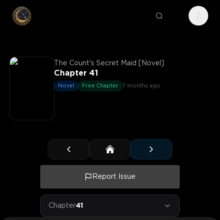
The Count's Secret Maid [Novel]
Chapter 41
Novel
Free Chapter
7 months ago
Report Issue
Chapter
41