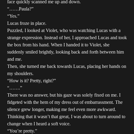
face quickly scanned me up and down.
“……Paula?”
“Yes.”
Lucas froze in place.
Puzzled, I looked at Violet, who was watching Lucas with a
strange expression. Instead of her, I approached Lucas and took
the box from his hand. When I handed it to Violet, she
suddenly smiled brightly, looking back and forth between him
and me.
Then, she turned me back towards Lucas, placing her hands on
my shoulders.
“How is it? Pretty, right?”
“…….”
There was no answer, but his gaze was solely fixed on me. I
fidgeted with the hem of my dress out of embarrassment. The
silence grew longer, making me feel even more awkward.
Thinking that it wasn’t that great, I was about to turn around to
change when I heard a soft voice.
“You’re pretty.”