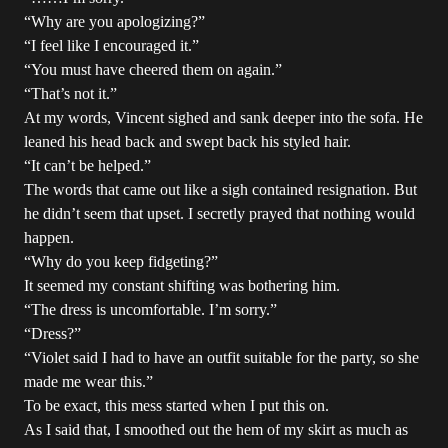
“Why are you apologizing?”
“I feel like I encouraged it.”
“You must have cheered them on again.”
“That’s not it.”
At my words, Vincent sighed and sank deeper into the sofa. He
leaned his head back and swept back his styled hair.
“It can’t be helped.”
The words that came out like a sigh contained resignation. But
he didn’t seem that upset. I secretly prayed that nothing would
happen.
“Why do you keep fidgeting?”
It seemed my constant shifting was bothering him.
“The dress is uncomfortable. I’m sorry.”
“Dress?”
“Violet said I had to have an outfit suitable for the party, so she
made me wear this.”
To be exact, this mess started when I put this on.
As I said that, I smoothed out the hem of my skirt as much as