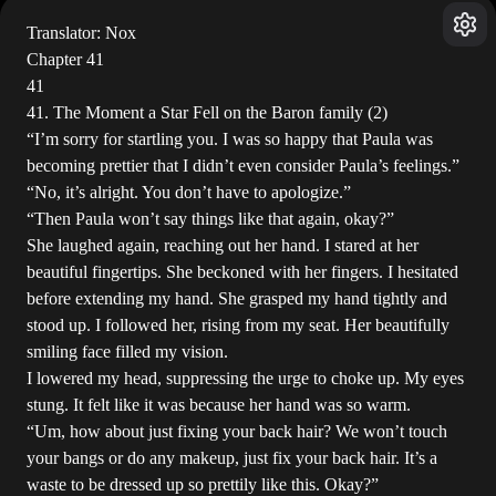
Translator: Nox
Chapter 41
41
41. The Moment a Star Fell on the Baron family (2)
“I’m sorry for startling you. I was so happy that Paula was
becoming prettier that I didn’t even consider Paula’s feelings.”
“No, it’s alright. You don’t have to apologize.”
“Then Paula won’t say things like that again, okay?”
She laughed again, reaching out her hand. I stared at her
beautiful fingertips. She beckoned with her fingers. I hesitated
before extending my hand. She grasped my hand tightly and
stood up. I followed her, rising from my seat. Her beautifully
smiling face filled my vision.
I lowered my head, suppressing the urge to choke up. My eyes
stung. It felt like it was because her hand was so warm.
“Um, how about just fixing your back hair? We won’t touch
your bangs or do any makeup, just fix your back hair. It’s a
waste to be dressed up so prettily like this. Okay?”