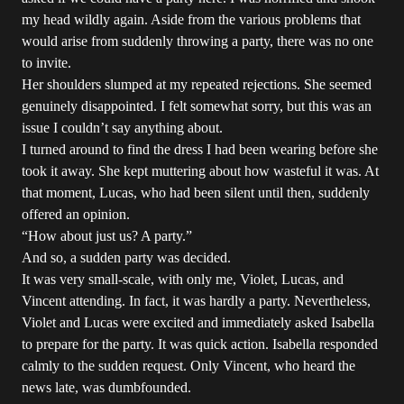
my head wildly again. Aside from the various problems that
would arise from suddenly throwing a party, there was no one
to invite.
Her shoulders slumped at my repeated rejections. She seemed
genuinely disappointed. I felt somewhat sorry, but this was an
issue I couldn’t say anything about.
I turned around to find the dress I had been wearing before she
took it away. She kept muttering about how wasteful it was. At
that moment, Lucas, who had been silent until then, suddenly
offered an opinion.
“How about just us? A party.”
And so, a sudden party was decided.
It was very small-scale, with only me, Violet, Lucas, and
Vincent attending. In fact, it was hardly a party. Nevertheless,
Violet and Lucas were excited and immediately asked Isabella
to prepare for the party. It was quick action. Isabella responded
calmly to the sudden request. Only Vincent, who heard the
news late, was dumbfounded.