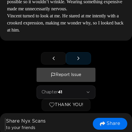
possible so it wouldn’t wrinkle. Wearing something expensive
made me unnecessarily nervous.
Vincent turned to look at me. He stared at me intently with a
crooked expression, making me wonder why, so I looked back
at him.
Report Issue
Chapter
41
THANK YOU!
Share Nyx Scans
Share
to your friends