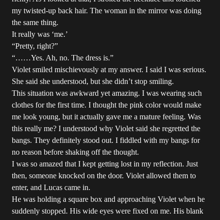
my twisted-up back hair. The woman in the mirror was doing
the same thing.
It really was ‘me.’
“Pretty, right?”
“……Yes. Ah, no. The dress is.”
Violet smiled mischievously at my answer. I said I was serious.
She said she understood, but she didn’t stop smiling.
This situation was awkward yet amazing. I was wearing such
clothes for the first time. I thought the pink color would make
me look young, but it actually gave me a mature feeling. Was
this really me? I understood why Violet said she regretted the
bangs. They definitely stood out. I fiddled with my bangs for
no reason before shaking off the thought.
I was so amazed that I kept getting lost in my reflection. Just
then, someone knocked on the door. Violet allowed them to
enter, and Lucas came in.
He was holding a square box and approaching Violet when he
suddenly stopped. His wide eyes were fixed on me. His blank