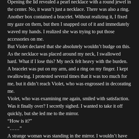
Opening the lid revealed a pearl necklace with a round jewel in
the center. No, it wasn’t just a necklace. There was also a ring.
Another box contained a bracelet. Without realizing it, I fixed
my gaze on them, but then I snapped out of it and immediately
waved my hands. I realized she was trying to put those
accessories on me.
But Violet declared that she absolutely wouldn’t budge on this.
As the necklace was placed around my neck, I swallowed
hard. What if I lose this? My neck felt heavy with the burden.
A bracelet was put on my arm, and a ring on my finger. I kept
swallowing. I protested several times that it was too much for
me, but it didn’t reach Violet, who was engrossed in decorating
me.
Violet, who was examining me again, smiled with satisfaction.
Was it finally over? I secretly sighed. I wanted to take it off
quickly, but she led me to the mirror.
“How is it?”
“……”
A strange woman was standing in the mirror. I wouldn’t have