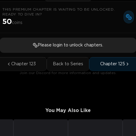
THIS PREMIUM CHAPTER IS WAITING TO BE UNLOCKED.
READY TO DIVE IN?
50
coins
Please login to unlock chapters.
Chapter
123
Back to Series
Chapter
125
Join our Discord for more information and updates.
You May Also Like