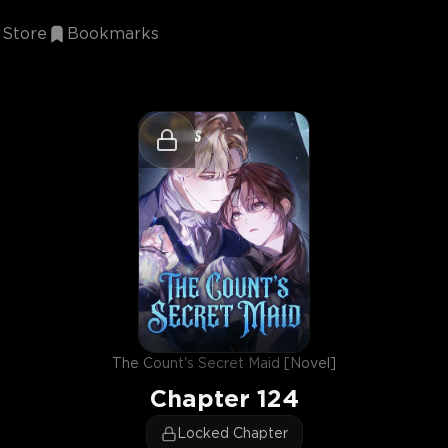
Store
Bookmarks
The Count's Secret Maid [Novel]
Chapter
124
Locked Chapter