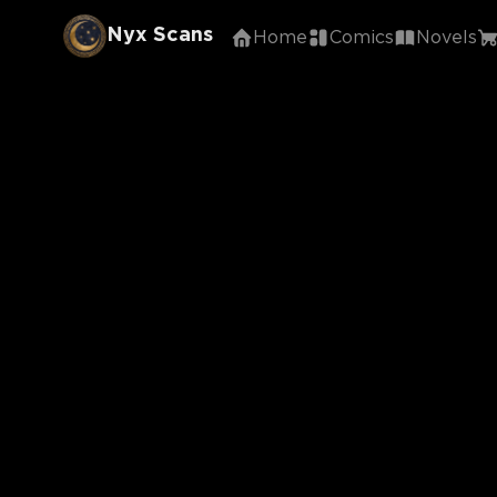
Nyx Scans
Home
Comics
Novels