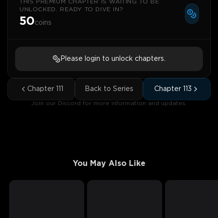
THIS PREMIUM CHAPTER IS WAITING TO BE
UNLOCKED. READY TO DIVE IN?
50
coins
Please login to unlock chapters.
Chapter
111
Back to Series
Chapter
113
Join our Discord for more information and updates.
You May Also Like