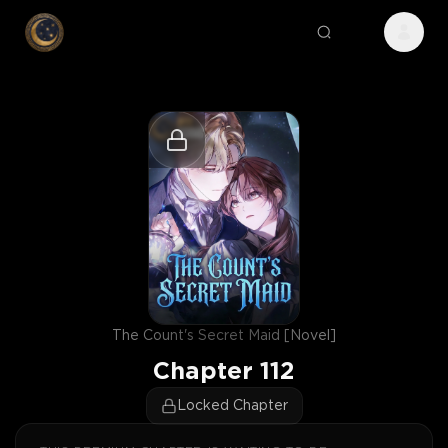
The Count's Secret Maid [Novel]
Chapter
112
Locked Chapter