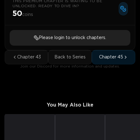
THIS PREMIUM CHAPTER IS WAITING TO BE
UNLOCKED. READY TO DIVE IN?
50
coins
Please login to unlock chapters.
Chapter
43
Back to Series
Chapter
45
Join our Discord for more information and updates.
You May Also Like