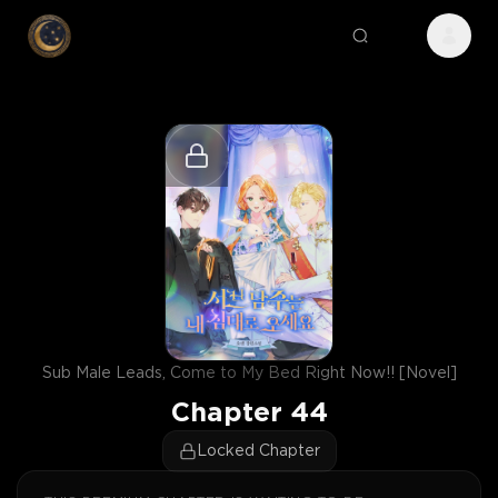
Sub Male Leads, Come to My Bed Right Now!! [Novel]
Chapter
44
Locked Chapter