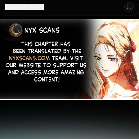
Configuration