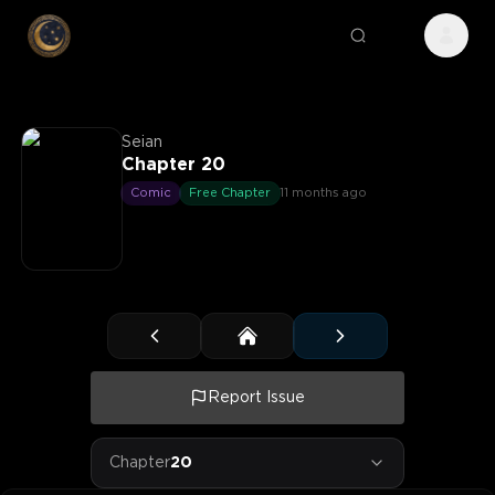
Seian
Chapter 20
Comic
Free Chapter
11 months ago
Report Issue
Chapter
20