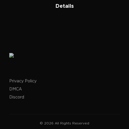
Details
Privacy Policy
DMCA
Discord
©
2026
All Rights Reserved