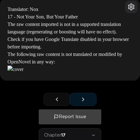
Translator: Nox
17 - Not Your Son, But Your Father
The raw content imported is not in a supported translation
language (regenerating or boosting will have no effect).
Check if you have Google Translate disabled in your browser
before importing.
The following raw content is not translated or modified by
OpenNovel in any way:
Report Issue
Chapter
17