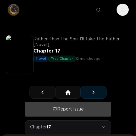
Rather Than The Son, I’ll Take The Father
[Novel]
Chapter 17
Novel
Free Chapter
12 months ago
Report Issue
Chapter
17