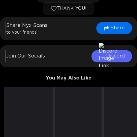
THANK YOU!
Share Nyx Scans
Share
to your friends
Join Our Socials
Discord
You May Also Like