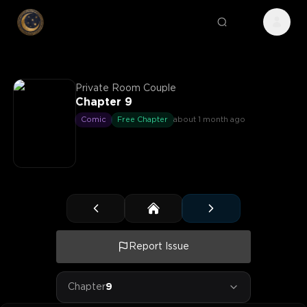
Private Room Couple
Chapter 9
Comic
Free Chapter
about 1 month ago
Report Issue
Chapter
9