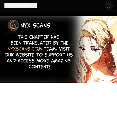
Configuration