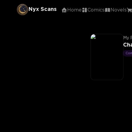
Nyx Scans
Home
Comics
Novels
My 
Ch
Co