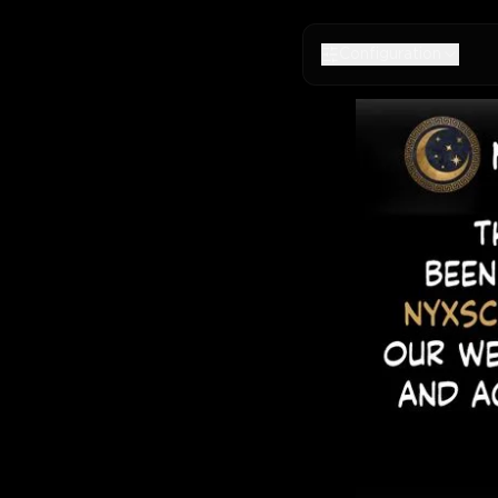
Configuration