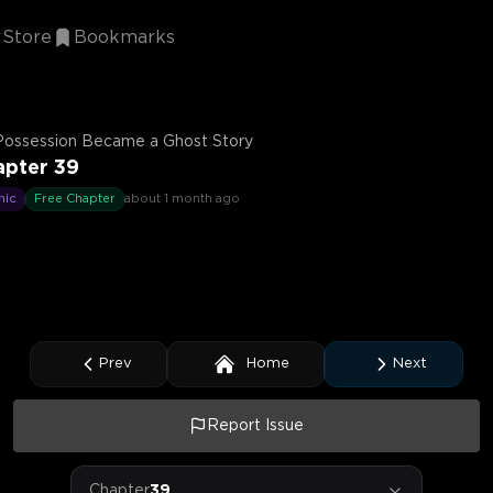
Store
Bookmarks
Possession Became a Ghost Story
apter 39
mic
Free Chapter
about 1 month ago
Prev
Home
Next
Report Issue
Chapter
39