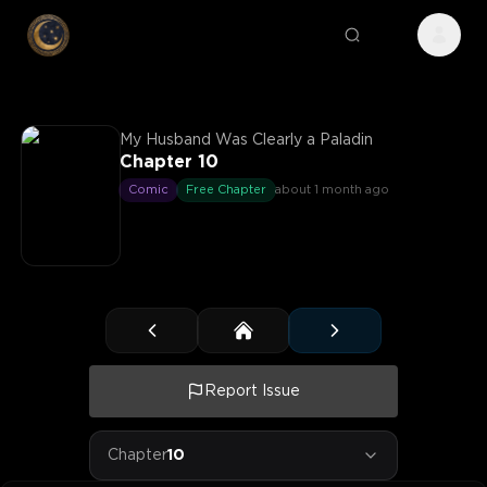
My Husband Was Clearly a Paladin
Chapter 10
Comic
Free Chapter
about 1 month ago
Report Issue
Chapter
10