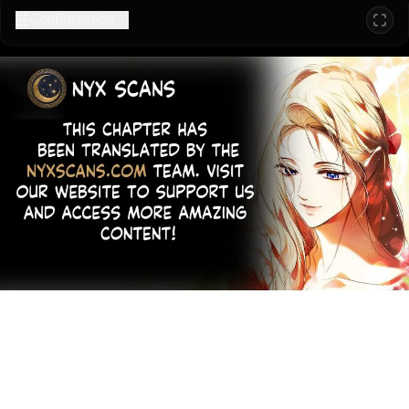
Configuration