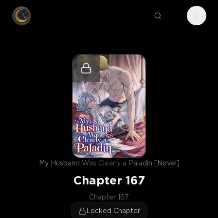
My Husband Was Clearly a Paladin [Novel]
Chapter
167
Chapter 167
Locked Chapter