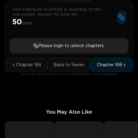
THIS PREMIUM CHAPTER IS WAITING TO BE
UNLOCKED. READY TO DIVE IN?
50
coins
Please login to unlock chapters.
Chapter
166
Back to Series
Chapter
168
Join our Discord for more information and updates.
You May Also Like