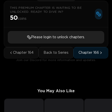
THIS PREMIUM CHAPTER IS WAITING TO BE
UNLOCKED. READY TO DIVE IN?
50
coins
Please login to unlock chapters.
Chapter
164
Back to Series
Chapter
166
Join our Discord for more information and updates.
You May Also Like