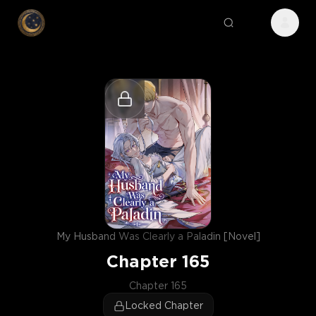
My Husband Was Clearly a Paladin [Novel]
Chapter
165
Chapter 165
Locked Chapter