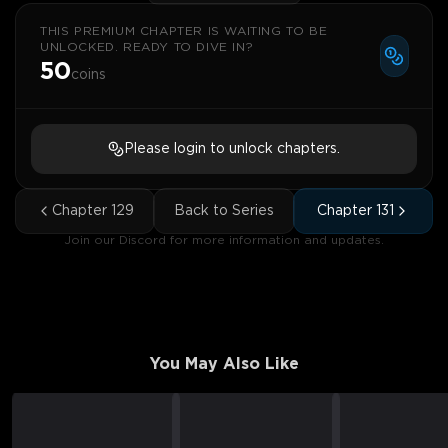
THIS PREMIUM CHAPTER IS WAITING TO BE
UNLOCKED. READY TO DIVE IN?
50
coins
Please login to unlock chapters.
Chapter
129
Back to Series
Chapter
131
Join our Discord for more information and updates.
You May Also Like