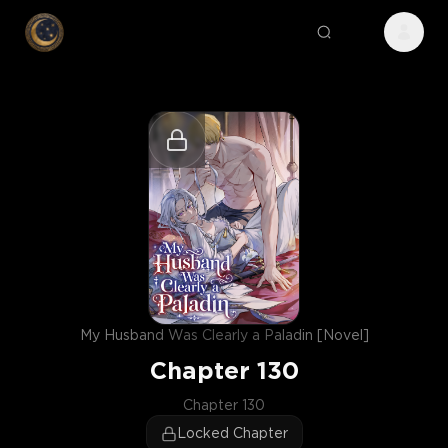
My Husband Was Clearly a Paladin [Novel]
Chapter
130
Chapter 130
Locked Chapter