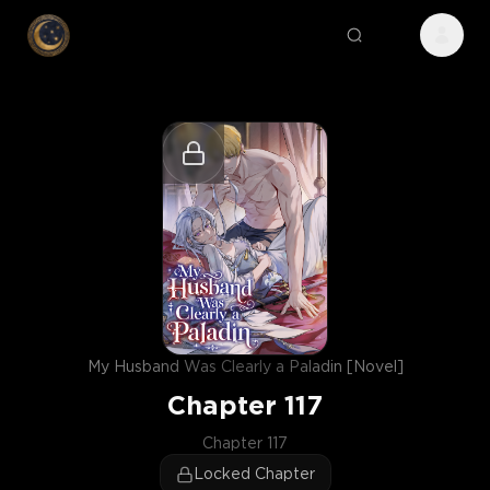
My Husband Was Clearly a Paladin [Novel]
Chapter
117
Chapter 117
Locked Chapter