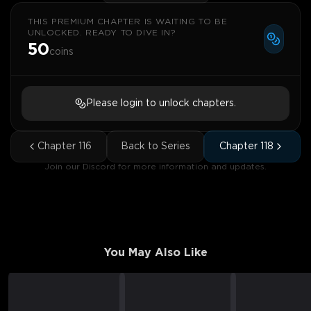
THIS PREMIUM CHAPTER IS WAITING TO BE
UNLOCKED. READY TO DIVE IN?
50
coins
Please login to unlock chapters.
Chapter
116
Back to Series
Chapter
118
Join our Discord for more information and updates.
You May Also Like