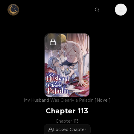
My Husband Was Clearly a Paladin [Novel]
Chapter
113
Chapter 113
Locked Chapter