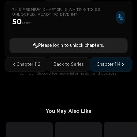
THIS PREMIUM CHAPTER IS WAITING TO BE
UNLOCKED. READY TO DIVE IN?
50
coins
Please login to unlock chapters.
Chapter
112
Back to Series
Chapter
114
Join our Discord for more information and updates.
You May Also Like