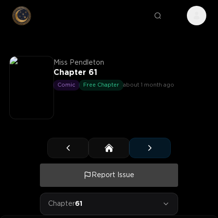
Miss Pendleton
Chapter 61
Comic
Free Chapter
about 1 month ago
Report Issue
Chapter
61