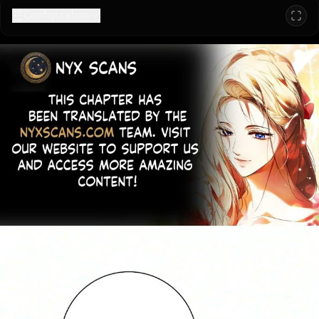
Configuration