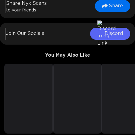
Share Nyx Scans
Share
to your friends
Join Our Socials
Discord
You May Also Like