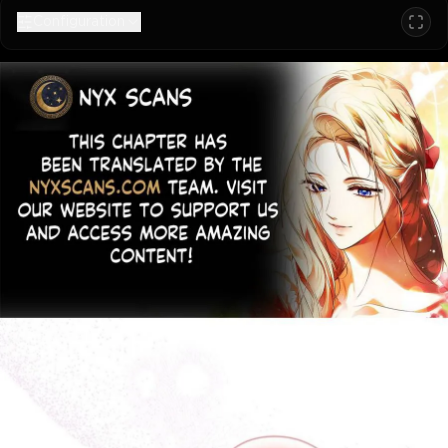
Configuration