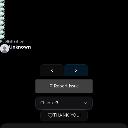
Published by
Unknown
Report Issue
Chapter
7
THANK YOU!