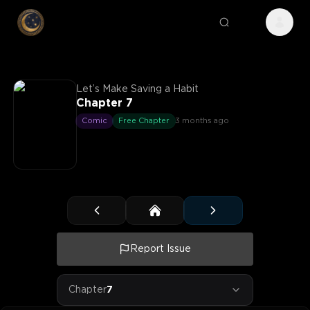
Let’s Make Saving a Habit
Chapter 7
Comic
Free Chapter
3 months ago
Report Issue
Chapter
7