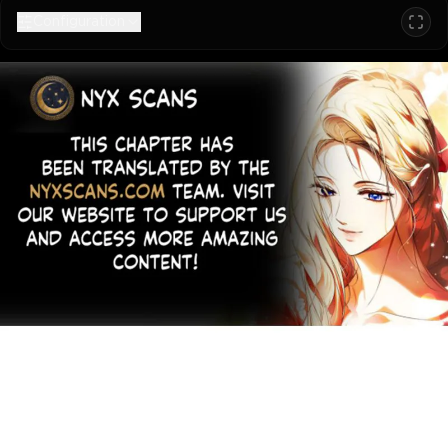
Configuration