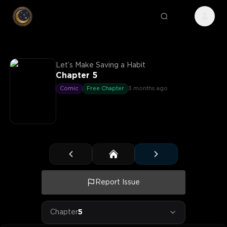
Let’s Make Saving a Habit
Chapter 5
Comic
Free Chapter
3 months ago
Report Issue
Chapter
5