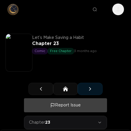
Let’s Make Saving a Habit
Chapter 23
Comic
Free Chapter
3 months ago
Report Issue
Chapter
23