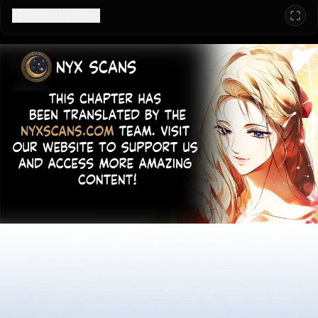
Configuration