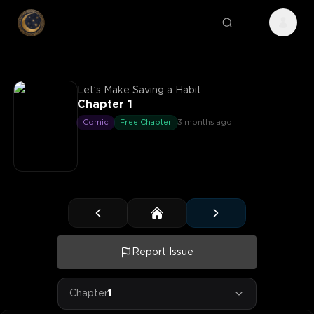
Let’s Make Saving a Habit
Chapter 1
Comic
Free Chapter
3 months ago
Report Issue
Chapter
1