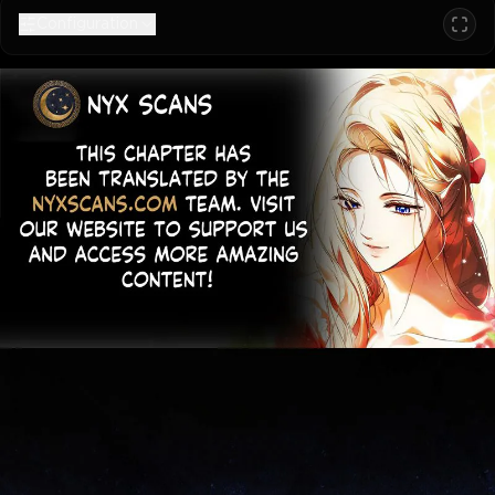
Configuration