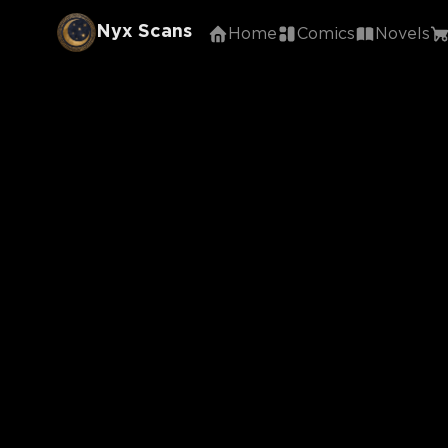
Nyx Scans
Home
Comics
Novels