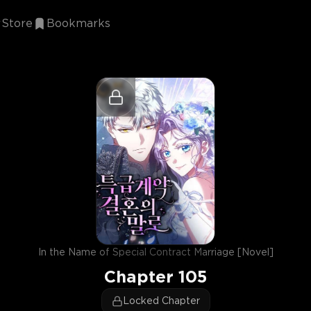
Store
Bookmarks
In the Name of Special Contract Marriage [Novel]
Chapter
105
Locked Chapter