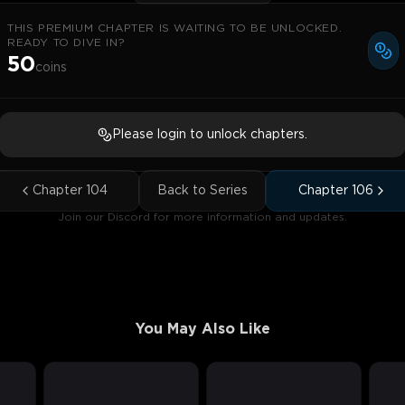
THIS PREMIUM CHAPTER IS WAITING TO BE UNLOCKED.
READY TO DIVE IN?
50
coins
Please login to unlock chapters.
Chapter
104
Back to Series
Chapter
106
Join our Discord for more information and updates.
You May Also Like