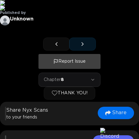
Published by
Unknown
Report Issue
Chapter
8
THANK YOU!
Share Nyx Scans
Share
to your friends