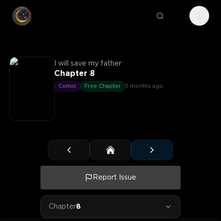
I will save my father
Chapter 8
Comic
Free Chapter
3 months ago
Report Issue
Chapter
8