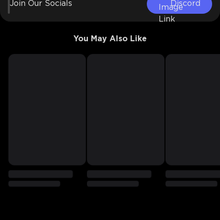
Join Our Socials
Discord
You May Also Like