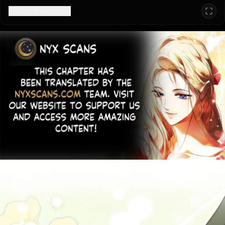
Configuration