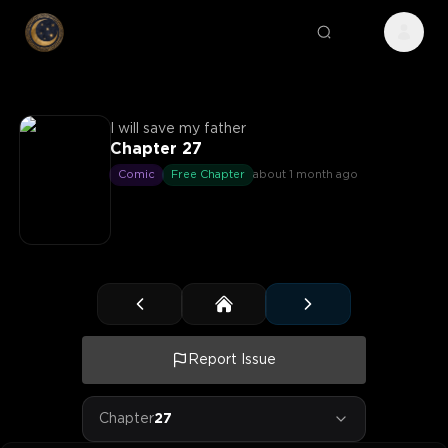
I will save my father
Chapter 27
Comic
Free Chapter
about 1 month ago
Report Issue
Chapter
27