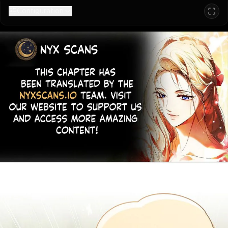
Configuration