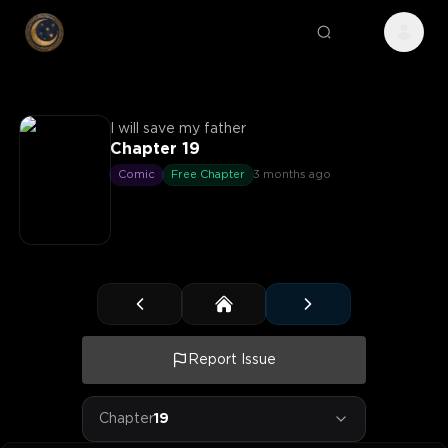
I will save my father
Chapter 19
Comic
Free Chapter
3 months ago
Report Issue
Chapter
19