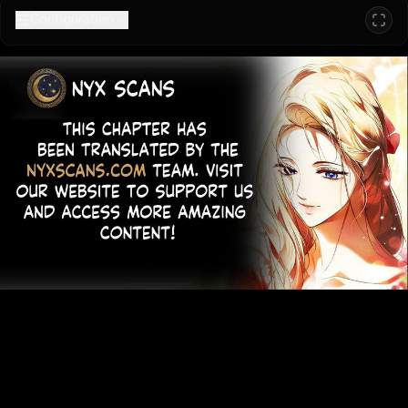
Configuration