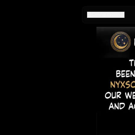
Configuration