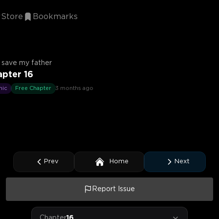
Store
Bookmarks
ll save my father
pter 16
mic
Free Chapter
3 months ago
Prev
Home
Next
Report Issue
Chapter
16