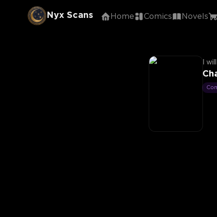
Nyx Scans
Home
Comics
Novels
I wi
Cha
Co