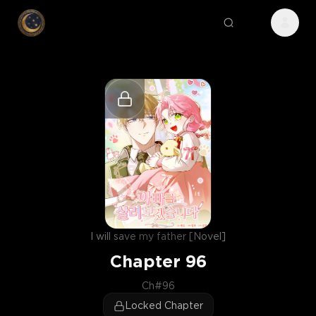
I will save my father [Novel]
Chapter
96
Ch#96
Locked Chapter