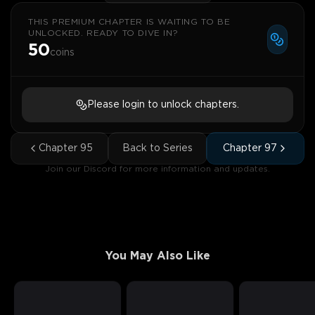
THIS PREMIUM CHAPTER IS WAITING TO BE
UNLOCKED. READY TO DIVE IN?
50
coins
Please login to unlock chapters.
Chapter
95
Back to Series
Chapter
97
Join our Discord for more information and updates.
You May Also Like