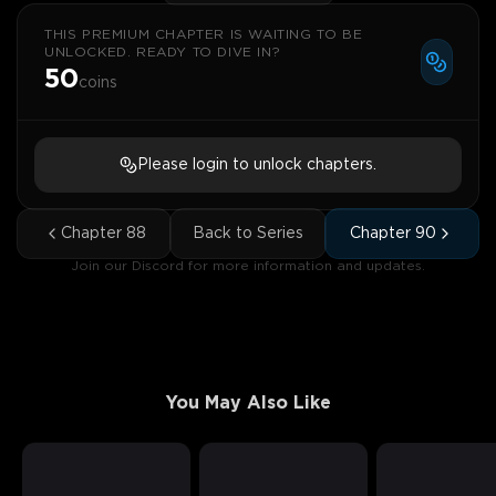
THIS PREMIUM CHAPTER IS WAITING TO BE
UNLOCKED. READY TO DIVE IN?
50
coins
Please login to unlock chapters.
Chapter
88
Back to Series
Chapter
90
Join our Discord for more information and updates.
You May Also Like