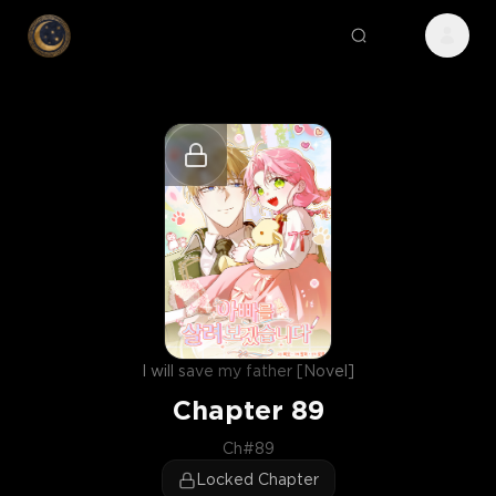
I will save my father [Novel]
Chapter
89
Ch#89
Locked Chapter