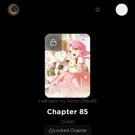
I will save my father [Novel]
Chapter
85
Ch#85
Locked Chapter