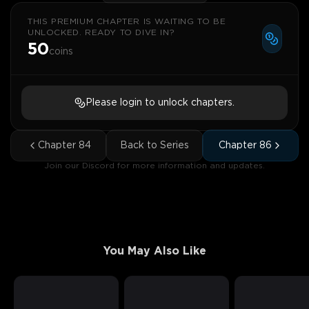
THIS PREMIUM CHAPTER IS WAITING TO BE
UNLOCKED. READY TO DIVE IN?
50
coins
Please login to unlock chapters.
Chapter
84
Back to Series
Chapter
86
Join our Discord for more information and updates.
You May Also Like