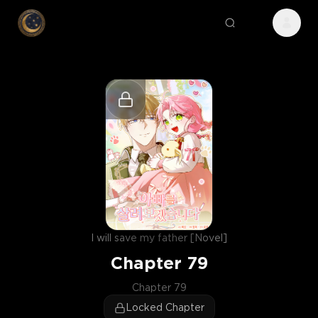
I will save my father [Novel]
Chapter
79
Chapter 79
Locked Chapter