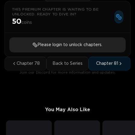
THIS PREMIUM CHAPTER IS WAITING TO BE
UNLOCKED. READY TO DIVE IN?
50
coins
Please login to unlock chapters.
Chapter
78
Back to Series
Chapter
81
Join our Discord for more information and updates.
You May Also Like