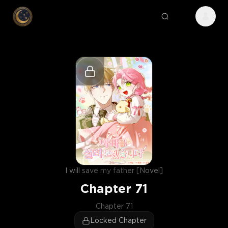
I will save my father [Novel]
Chapter
71
Chapter 71
Locked Chapter