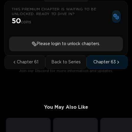
THIS PREMIUM CHAPTER IS WAITING TO BE
UNLOCKED. READY TO DIVE IN?
50
coins
Please login to unlock chapters.
Chapter
61
Back to Series
Chapter
63
Join our Discord for more information and updates.
You May Also Like