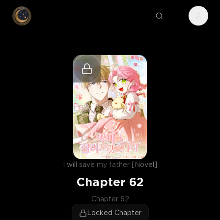
I will save my father [Novel]
Chapter
62
Chapter 62
Locked Chapter