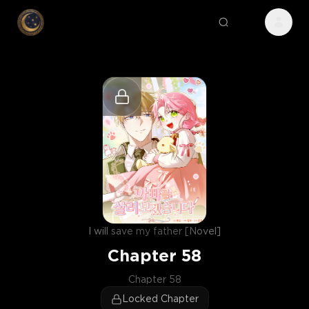
I will save my father [Novel]
Chapter
58
Chapter 58
Locked Chapter