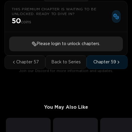
THIS PREMIUM CHAPTER IS WAITING TO BE
UNLOCKED. READY TO DIVE IN?
50
coins
Please login to unlock chapters.
Chapter
57
Back to Series
Chapter
59
Join our Discord for more information and updates.
You May Also Like