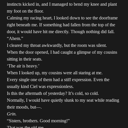
instincts kicked in, and I managed to bend my knee and plant
my foot on the floor.
Calming my racing heart, I looked down to see the doorframe
right beneath me. If something had fallen from the top of the
door, it would have hit me directly. Though nothing did fall.
“Ahem.”
I cleared my throat awkwardly, but the room was silent.
When the door opened, I had caught a glimpse of my cousins
sitting in their seats.
‘The air is heavy.’
When I looked up, my cousins were all staring at me.
Every single one of them had a stiff expression. Even the
usually kind Ciel was expressionless.
Is this the aftermath of yesterday? It’s cold, so cold.
Normally, I would have quietly slunk to my seat while reading
their moods, but—.
Grin.
“Sisters, brothers. Good morning!”
That was the old me.