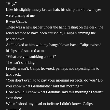
“Hey.”
Like his slightly messy brown hair, his sharp dark brown eyes
were glaring at me.
It was Calips.
There was a newspaper under the hand resting on the desk; the
wind seemed to have been caused by Calips slamming the
paper down.
As I looked at him with my bangs blown back, Calips twisted
his lips and sneered at me.
“What are you smirking about?”
“I wasn’t smirking.”
I really wasn’t. Calips frowned, perhaps not expecting me to
talk back.
“You don’t even go to pay your morning respects, do you? Do
you know what Grandmother said this morning?”
How would I know what Grandma said this morning? I wasn’t
even there.
When I shook my head to indicate I didn’t know, Calips
continued.