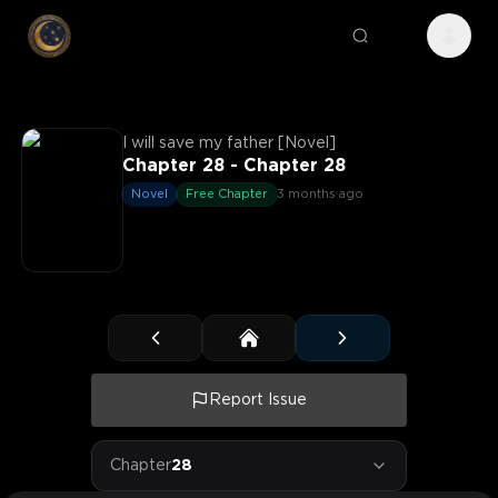
I will save my father [Novel]
Chapter 28 - Chapter 28
Novel
Free Chapter
3 months ago
Report Issue
Chapter
28