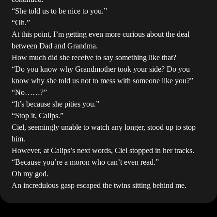
“She told us to be nice to you.”
“Oh.”
At this point, I’m getting even more curious about the deal
between Dad and Grandma.
How much did she receive to say something like that?
“Do you know why Grandmother took your side? Do you
know why she told us not to mess with someone like you?”
“No……?”
“It’s because she pities you.”
“Stop it, Calips.”
Ciel, seemingly unable to watch any longer, stood up to stop
him.
However, at Calips’s next words, Ciel stopped in her tracks.
“Because you’re a moron who can’t even read.”
Oh my god.
An incredulous gasp escaped the twins sitting behind me.