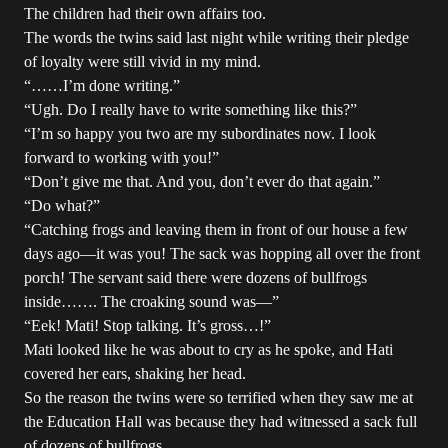
The children had their own affairs too.
The words the twins said last night while writing their pledge
of loyalty were still vivid in my mind.
“……I’m done writing.”
“Ugh. Do I really have to write something like this?”
“I’m so happy you two are my subordinates now. I look
forward to working with you!”
“Don’t give me that. And you, don’t ever do that again.”
“Do what?”
“Catching frogs and leaving them in front of our house a few
days ago—it was you! The sack was hopping all over the front
porch! The servant said there were dozens of bullfrogs
inside……. The croaking sound was—”
“Eek! Mati! Stop talking. It’s gross…!”
Mati looked like he was about to cry as he spoke, and Hati
covered her ears, shaking her head.
So the reason the twins were so terrified when they saw me at
the Education Hall was because they had witnessed a sack full
of dozens of bullfrogs.