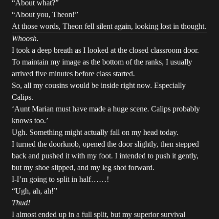
“About what?”
“About you, Theon!”
At those words, Theon fell silent again, looking lost in thought.
Whoosh.
I took a deep breath as I looked at the closed classroom door.
To maintain my image as the bottom of the ranks, I usually
arrived five minutes before class started.
So, all my cousins would be inside right now. Especially
Calips.
‘Aunt Marian must have made a huge scene. Calips probably
knows too.’
Ugh. Something might actually fall on my head today.
I turned the doorknob, opened the door slightly, then stepped
back and pushed it with my foot. I intended to push it gently,
but my shoe slipped, and my leg shot forward.
I-I’m going to split in half……!
“Ugh, ah, ah!”
Thud!
I almost ended up in a full split, but my superior survival