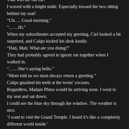
I waved with a bright smile. Especially toward the two sitting
behind my seat!
“Uh…. Good morning.”
“……Hi.”
When my subordinates accepted my greeting, Ciel looked a bit
surprised, and Calips kicked his desk loudly.
“Hati, Mati. What are you doing?”
They had probably agreed to ignore me together when I
walked in.
“……She’s saying hello.”
“Mom told us we must always return a greeting.”
Calips gnashed his teeth at the twins’ excuses.
Regardless, Madam Phrea would be arriving soon. I went to
my seat and sat down.
I could see the blue sky through the window. The weather is
nice.
‘I want to visit the Grand Temple. I heard it’s like a completely
different world inside.’