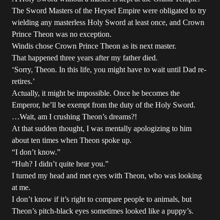
The Sword Masters of the Heysel Empire were obligated to try
wielding any masterless Holy Sword at least once, and Crown
Prince Theon was no exception.
Windis chose Crown Prince Theon as its next master.
That happened three years after my father died.
‘Sorry, Theon. In this life, you might have to wait until Dad re-
retires.’
Actually, it might be impossible. Once he becomes the
Emperor, he’ll be exempt from the duty of the Holy Sword.
…Wait, am I crushing Theon’s dreams?!
At that sudden thought, I was mentally apologizing to him
about ten times when Theon spoke up.
“I don’t know.”
“Huh? I didn’t quite hear you.”
I turned my head and met eyes with Theon, who was looking
at me.
I don’t know if it’s right to compare people to animals, but
Theon’s pitch-black eyes sometimes looked like a puppy’s.