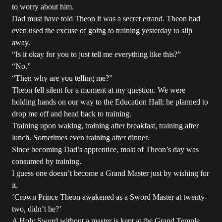
to worry about him.
Dad must have told Theon it was a secret errand. Theon had
even used the excuse of going to training yesterday to slip
away.
“Is it okay for you to just tell me everything like this?”
“No.”
“Then why are you telling me?”
Theon fell silent for a moment at my question. We were
holding hands on our way to the Education Hall; he planned to
drop me off and head back to training.
Training upon waking, training after breakfast, training after
lunch. Sometimes even training after dinner.
Since becoming Dad’s apprentice, most of Theon’s day was
consumed by training.
I guess one doesn’t become a Grand Master just by wishing for
it.
‘Crown Prince Theon awakened as a Sword Master at twenty-
two, didn’t he?’
A Holy Sword without a master is kept at the Grand Temple.