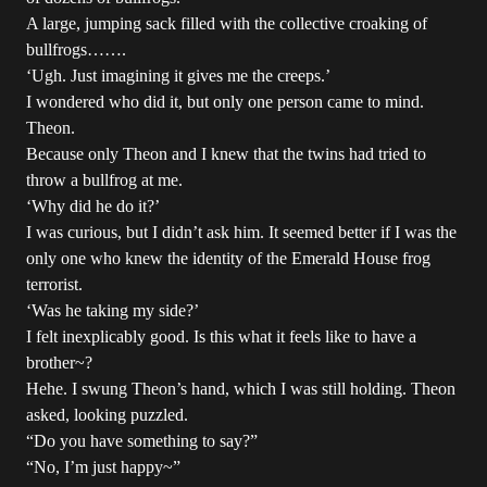
A large, jumping sack filled with the collective croaking of
bullfrogs…….
‘Ugh. Just imagining it gives me the creeps.’
I wondered who did it, but only one person came to mind.
Theon.
Because only Theon and I knew that the twins had tried to
throw a bullfrog at me.
‘Why did he do it?’
I was curious, but I didn’t ask him. It seemed better if I was the
only one who knew the identity of the Emerald House frog
terrorist.
‘Was he taking my side?’
I felt inexplicably good. Is this what it feels like to have a
brother~?
Hehe. I swung Theon’s hand, which I was still holding. Theon
asked, looking puzzled.
“Do you have something to say?”
“No, I’m just happy~”