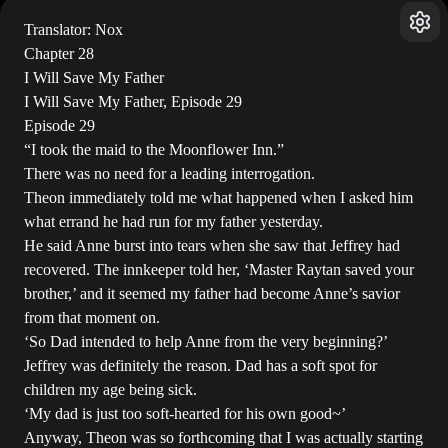
Translator: Nox
Chapter 28
I Will Save My Father
I Will Save My Father, Episode 29
Episode 29
“I took the maid to the Moonflower Inn.”
There was no need for a leading interrogation.
Theon immediately told me what happened when I asked him
what errand he had run for my father yesterday.
He said Anne burst into tears when she saw that Jeffrey had
recovered. The innkeeper told her, ‘Master Raytan saved your
brother,’ and it seemed my father had become Anne’s savior
from that moment on.
‘So Dad intended to help Anne from the very beginning?’
Jeffrey was definitely the reason. Dad has a soft spot for
children my age being sick.
‘My dad is just too soft-hearted for his own good~’
Anyway, Theon was so forthcoming that I was actually starting