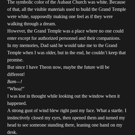
The symbolic color of the Aubaut Church was white. Because
of that, all the visible materials used to build the Grand Temple
were white, supposedly making one feel as if they were
walking through a dream.
However, the Grand Temple was a place where no one could
enter except for authorized personnel and their companions.
In my memories, Dad said he would take me to the Grand
Temple when I was older, but in the end, he couldn’t keep that
promise.
But since I have Theon now, maybe the future will be
different!
Bam—!
“Whoa!”
I was lost in thought while looking out the window when it
happened.
A strong gust of wind blew right past my face. What a startle. I
instinctively closed my eyes, then opened them and turned my
head to see someone standing there, leaning one hand on my
desk.