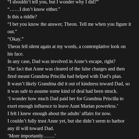
“I shouldn’t tell you, but I wonder why I did?”
“……I don’t know either.”
Is this a riddle?
“I bet you know the answer, Theon. Tell me when you figure it
out.”
“Okay.”
Theon fell silent again at my words, a contemplative look on
his face.
In any case, Dad was involved in Anne’s escape, right?
The fact that Anne was cleared of the false charges and then
fired meant Grandma Priscilla had helped with Dad’s plan.
It wasn’t likely Grandma did it out of kindness toward Dad, so
it was safe to assume some kind of deal had been struck.
‘I wonder how much Dad paid her for Grandma Priscilla to
exert enough influence to leave Aunt Marian powerless.’
I felt I knew enough about the adults’ affairs for now.
I couldn’t fully trust Anne yet, but she didn’t seem to harbor
any ill will toward Dad.
‘More importantly…….’