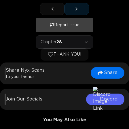
Report Issue
Chapter
28
THANK YOU!
Share Nyx Scans
Share
to your friends
Join Our Socials
Discord
You May Also Like