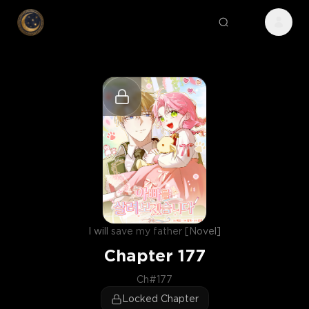
I will save my father [Novel]
Chapter
177
Ch#177
Locked Chapter