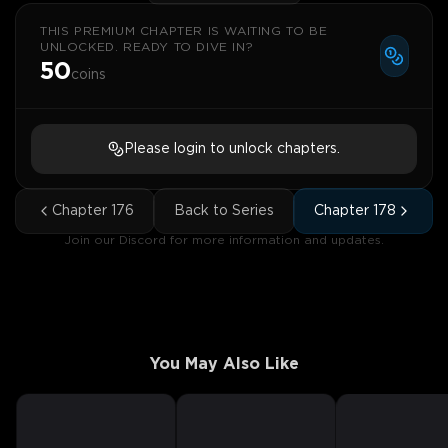
THIS PREMIUM CHAPTER IS WAITING TO BE
UNLOCKED. READY TO DIVE IN?
50
coins
Please login to unlock chapters.
Chapter
176
Back to Series
Chapter
178
Join our Discord for more information and updates.
You May Also Like