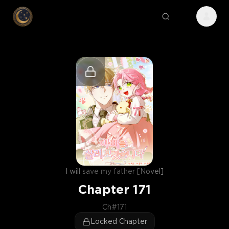
I will save my father [Novel]
Chapter
171
Ch#171
Locked Chapter