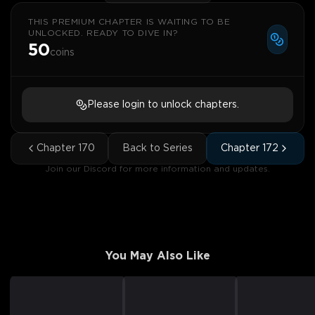
THIS PREMIUM CHAPTER IS WAITING TO BE
UNLOCKED. READY TO DIVE IN?
50
coins
Please login to unlock chapters.
Chapter
170
Back to Series
Chapter
172
Join our Discord for more information and updates.
You May Also Like