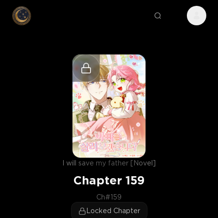
I will save my father [Novel]
Chapter
159
Ch#159
Locked Chapter