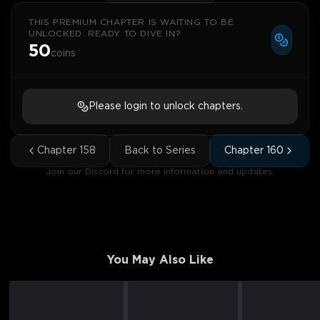
THIS PREMIUM CHAPTER IS WAITING TO BE
UNLOCKED. READY TO DIVE IN?
50
coins
Please login to unlock chapters.
Chapter
158
Back to Series
Chapter
160
Join our Discord for more information and updates.
You May Also Like