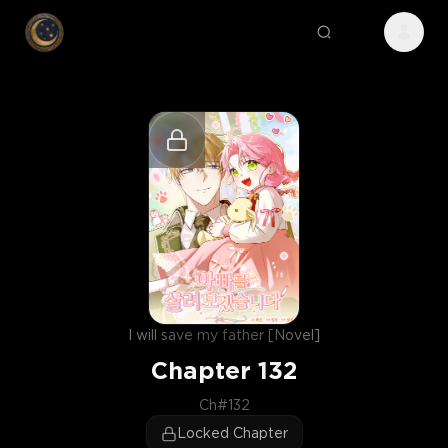
I will save my father [Novel]
Chapter
132
Ch#132
Locked Chapter