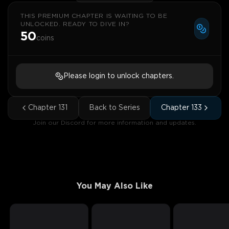
THIS PREMIUM CHAPTER IS WAITING TO BE
UNLOCKED. READY TO DIVE IN?
50
coins
Please login to unlock chapters.
Chapter
131
Back to Series
Chapter
133
Join our Discord for more information and updates.
You May Also Like