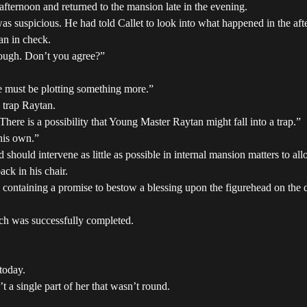
 afternoon and returned to the mansion late in the evening.
as suspicious. He had told Callet to look into what happened in the aft
an in check.
hrough. Don’t you agree?”
e must be plotting something more.”
o trap Raytan.
There is a possibility that Young Master Raytan might fall into a trap.”
his own.”
should intervene as little as possible in internal mansion matters to all
ck in his chair.
, containing a promise to bestow a blessing upon the figurehead on the
arch was successfully completed.
today.
t a single part of her that wasn’t round.