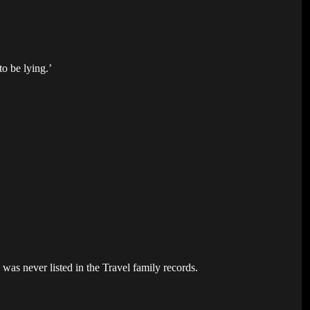
to be lying.’
as never listed in the Travel family records.