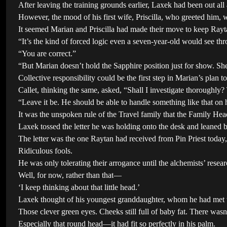
After leaving the training grounds earlier, Laxek had been out all
However, the mood of his first wife, Priscilla, who greeted him, w
It seemed Marian and Priscilla had made their move to keep Rayt
“It’s the kind of forced logic even a seven-year-old would see t
“You are correct.”
“But Marian doesn’t hold the Sapphire position just for show. Sh
Collective responsibility could be the first step in Marian’s plan t
Callet, thinking the same, asked, “Shall I investigate thoroughly? 
“Leave it be. He should be able to handle something like that on 
It was the unspoken rule of the Travel family that the Family Head 
Laxek tossed the letter he was holding onto the desk and leaned ba
The letter was the one Raytan had received from Pin Priest today
Ridiculous fools.
He was only tolerating their arrogance until the alchemists’ rese
Well, for now, rather than that—
‘I keep thinking about that little head.’
Laxek thought of his youngest granddaughter, whom he had met 
Those clever green eyes. Cheeks still full of baby fat. There wasn’
Especially that round head—it had fit so perfectly in his palm.