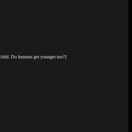
 child. Do humans get younger too?]