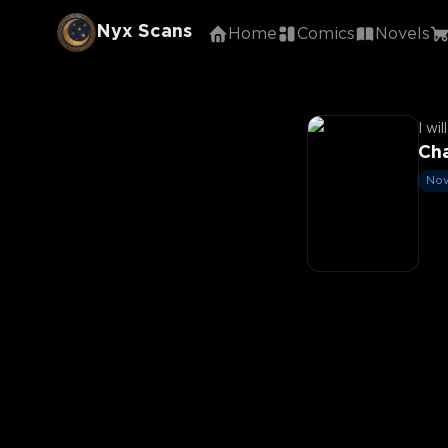
Nyx Scans
Home
Comics
Novels
I wi
Cha
Nov