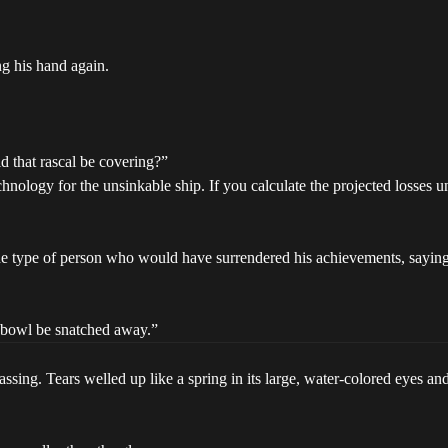
ng his hand again.
d that rascal be covering?”
nology for the unsinkable ship. If you calculate the projected losses un
e type of person who would have surrendered his achievements, saying 
e bowl be snatched away.”
sing. Tears welled up like a spring in its large, water-colored eyes and 