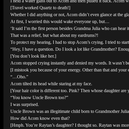
I held a water glass out to Acom and then pulled it back. Acom wa
[Travel worked Quartz to death!]
Whether I did anything or not, Acom didn’t even glance at the g
At first, I worried this would wake everyone up, but…
‘It said I’m the first person besides Grandma Julia who can hear i
That was a relief, but what about my eardrums?!
To protect my hearing, I had to stop Acom’s crying. I tried to sta
“Hey, I have a question. Do I look a lot like Grandmother? Enou
[You don’t look like her.]
Acom stopped crying instantly and denied my words. It wasn’t be
[I mistook you because of your energy. Other than that and your e
“…Oho.”
Acom tilted its head while staring at my face.
[Your hair color is different too. Pink? Then whose daughter ar
“You know Uncle Brown too?”
I was surprised.
Uncle Brown was an illegitimate child born to Grandmother Julia
How did Acom know even that?
[Hmph. You’re Raytan’s daughter? I thought so. Raytan was more