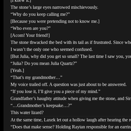
[I knew it.]
The stone’s large eyes narrowed mischievously.
“Why do you keep calling me?”
[Because you were pretending not to know me.]
“Who even are you?”
[Acom! Your friend!]
The stone thwacked the bed with its tail as if frustrated. Since 
I wasn’t the only one who seemed confused.
[But Julia, why did you get so small? The last time I saw you, 
“Julia? Do you mean Julia Quartz?”
[Yeah.]
“That’s my grandmother…”
My voice trailed off. A question was just about to be answered.
“If you lose it, I’ll give you a piece of my mind.”
Grandfather’s haughty attitude when giving me the stone, and Sir 
“…Grandmother’s keepsake…?”
This water lizard?
At the same time, Laxek let out a hollow laugh after hearing the re
“Does that make sense? Holding Raytan responsible for an earrin