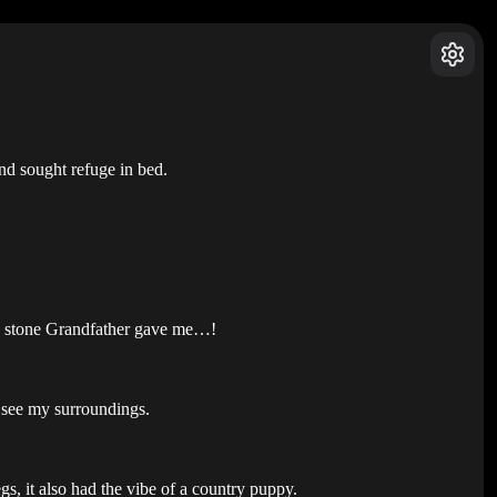
nd sought refuge in bed.
the stone Grandfather gave me…!
o see my surroundings.
egs, it also had the vibe of a country puppy.