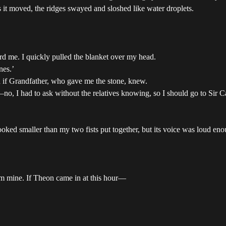
s it moved, the ridges swayed and sloshed like water droplets.
ard me. I quickly pulled the blanket over my head.
nes.’
 if Grandfather, who gave me the stone, knew.
no, I had to ask without the relatives knowing, so I should go to Sir 
ked smaller than my two fists put together, but its voice was loud en
m mine. If Theon came in at this hour—