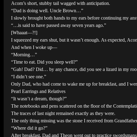
Acom’s short, stubby tail wagged with anticipation.
“Dad is doing well. Uncle Brown…”
I slowly brought both hands to my ears before continuing my ans
“…is said to have passed away seven years ago.”
[Whaaat—?!]
I squeezed my ears shut, but it wasn’t enough. As expected, Acom 
And when I woke up—
“Morning…”
“Time to eat. Did you sleep well?”
“Gah! Dad? Did… by any chance, did you see a lizard in my room
“I didn’t see one.”
Only Dad, who had come to wake me up for breakfast, and I we
Pearl Earrings and Relatives
“It wasn’t a dream, though?”
The notebooks and pens scattered on the floor of the Contemplati
The traces of last night remained exactly as they were.
The only thing missing was the stone I received from Grandfather
“Where did it go?”
After breakfast, Dad and Theon went out to practice swordsmans