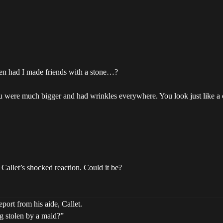
when had I made friends with a stone…?
you were much bigger and had wrinkles everywhere. You look just like a
Callet’s shocked reaction. Could it be?
port from his aide, Callet.
g stolen by a maid?”