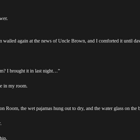
wer.
wailed again at the news of Uncle Brown, and I comforted it until dawn
? I brought it in last night…”
re in my room.
on Room, the wet pajamas hung out to dry, and the water glass on the 
.
hip.