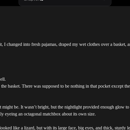
t, I changed into fresh pajamas, draped my wet clothes over a basket, a
ell.
nto the basket. There was supposed to be nothing in that pocket except 
t might be. It wasn’t bright, but the nightlight provided enough glow t
ily eyeing an octagonal matchbox about its own size.
ooked like a lizard, but with its large face, big eyes, and thick, sturdy l