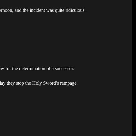
ernoon, and the incident was quite ridiculous.
ow for the determination of a successor.
 day they stop the Holy Sword’s rampage.