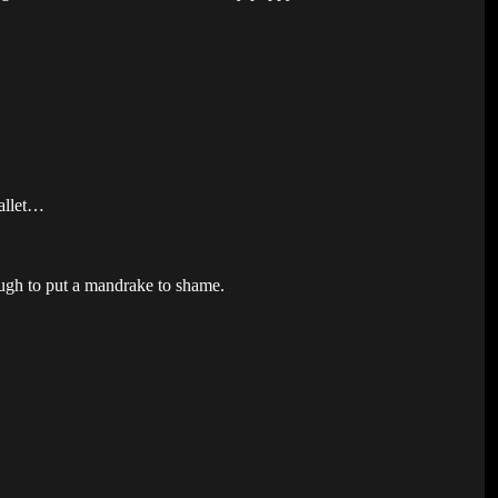
Callet…
ough to put a mandrake to shame.