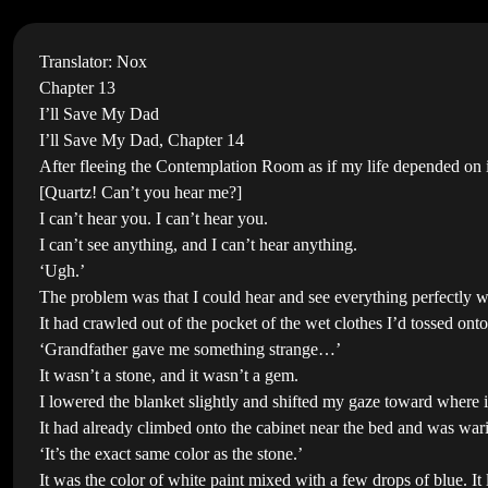
Translator: Nox
Chapter 13
I’ll Save My Dad
I’ll Save My Dad, Chapter 14
After fleeing the Contemplation Room as if my life depended on i
[Quartz! Can’t you hear me?]
I can’t hear you. I can’t hear you.
I can’t see anything, and I can’t hear anything.
‘Ugh.’
The problem was that I could hear and see everything perfectly w
It had crawled out of the pocket of the wet clothes I’d tossed o
‘Grandfather gave me something strange…’
It wasn’t a stone, and it wasn’t a gem.
I lowered the blanket slightly and shifted my gaze toward where i
It had already climbed onto the cabinet near the bed and was war
‘It’s the exact same color as the stone.’
It was the color of white paint mixed with a few drops of blue. It l