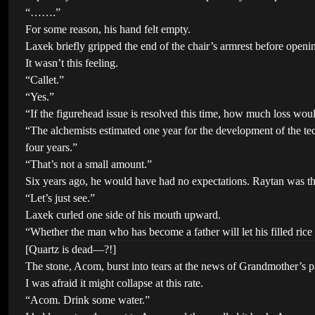
“…….”
For some reason, his hand felt empty.
Laxek briefly gripped the end of the chair’s armrest before openi
It wasn’t this feeling.
“Callet.”
“Yes.”
“If the figurehead issue is resolved this time, how much loss woul
“The alchemists estimated one year for the development of the tech
four years.”
“That’s not a small amount.”
Six years ago, he would have had no expectations. Raytan was th
“Let’s just see.”
Laxek curled one side of his mouth upward.
“Whether the man who has become a father will let his filled ric
[Quartz is dead—?!]
The stone, Acom, burst into tears at the news of Grandmother’s pas
I was afraid it might collapse at this rate.
“Acom. Drink some water.”