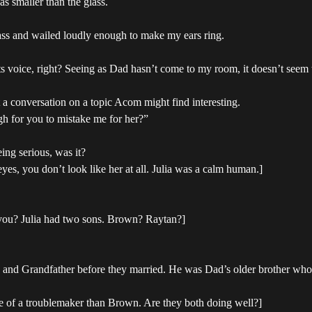
s smaller than the glass.
lass and wailed loudly enough to make my ears ring.
ts voice, right? Seeing as Dad hasn’t come to my room, it doesn’t seem 
rt a conversation on a topic Acom might find interesting.
gh for you to mistake me for her?”
ing serious, was it?
yes, you don’t look like her at all. Julia was a calm human.]
e you? Julia had two sons. Brown? Raytan?]
 and Grandfather before they married. He was Dad’s older brother who w
 of a troublemaker than Brown. Are they both doing well?]