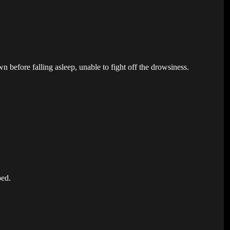
 before falling asleep, unable to fight off the drowsiness.
bed.