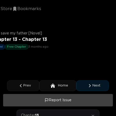
Store
Bookmarks
ll save my father [Novel]
pter 13 - Chapter 13
el
Free Chapter
3 months ago
Prev
Home
Next
Report Issue
Chapter
13