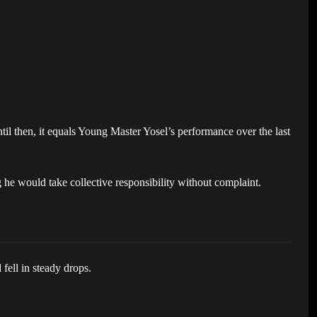
til then, it equals Young Master Yosel’s performance over the last
he would take collective responsibility without complaint.
fell in steady drops.