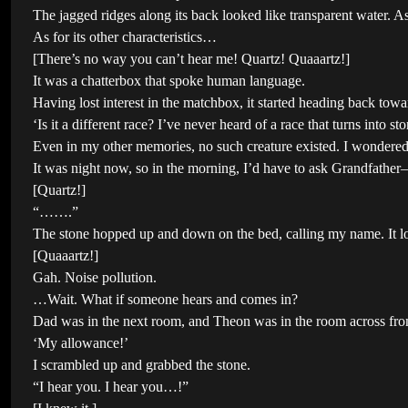
The jagged ridges along its back looked like transparent water. A
As for its other characteristics…
[There’s no way you can’t hear me! Quartz! Quaaartz!]
It was a chatterbox that spoke human language.
Having lost interest in the matchbox, it started heading back tow
‘Is it a different race? I’ve never heard of a race that turns into sto
Even in my other memories, no such creature existed. I wondered
It was night now, so in the morning, I’d have to ask Grandfather—
[Quartz!]
“…….”
The stone hopped up and down on the bed, calling my name. It loo
[Quaaartz!]
Gah. Noise pollution.
…Wait. What if someone hears and comes in?
Dad was in the next room, and Theon was in the room across fro
‘My allowance!’
I scrambled up and grabbed the stone.
“I hear you. I hear you…!”