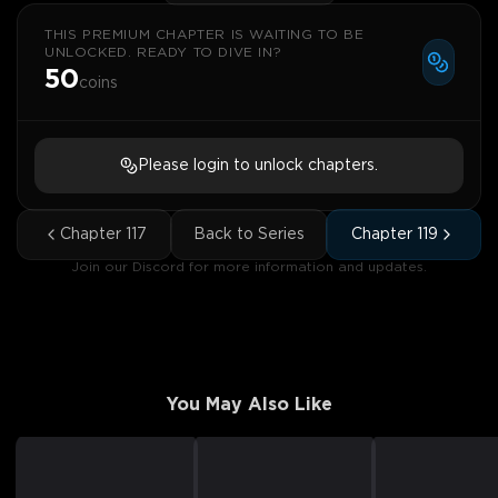
THIS PREMIUM CHAPTER IS WAITING TO BE
UNLOCKED. READY TO DIVE IN?
50
coins
Please login to unlock chapters.
Chapter
117
Back to Series
Chapter
119
Join our Discord for more information and updates.
You May Also Like