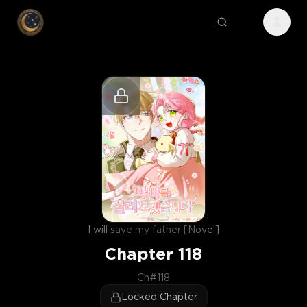
I will save my father [Novel]
Chapter
118
Ch#118
Locked Chapter