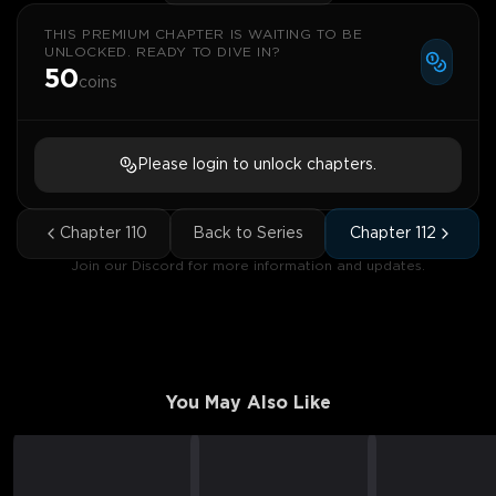
THIS PREMIUM CHAPTER IS WAITING TO BE
UNLOCKED. READY TO DIVE IN?
50
coins
Please login to unlock chapters.
Chapter
110
Back to Series
Chapter
112
Join our Discord for more information and updates.
You May Also Like