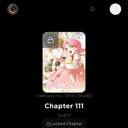
I will save my father [Novel]
Chapter
111
Ch#111
Locked Chapter