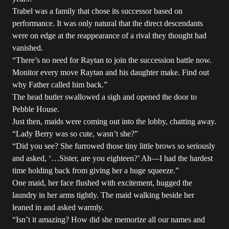
Trabel was a family that chose its successor based on
performance. It was only natural that the direct descendants
were on edge at the reappearance of a rival they thought had
vanished.
“There’s no need for Raytan to join the succession battle now.
Monitor every move Raytan and his daughter make. Find out
why Father called him back.”
The head butler swallowed a sigh and opened the door to
Pebble House.
Just then, maids were coming out into the lobby, chatting away.
“Lady Berry was so cute, wasn’t she?”
“Did you see? She furrowed those tiny little brows so seriously
and asked, ‘…Sister, are you eighteen?’ Ah—I had the hardest
time holding back from giving her a huge squeeze.”
One maid, her face flushed with excitement, hugged the
laundry in her arms tightly. The maid walking beside her
leaned in and asked warmly.
“Isn’t it amazing? How did she memorize all our names and