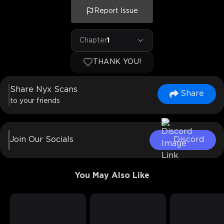
Report Issue
Chapter
1
THANK YOU!
Share Nyx Scans
Share
to your friends
Join Our Socials
Discord
You May Also Like