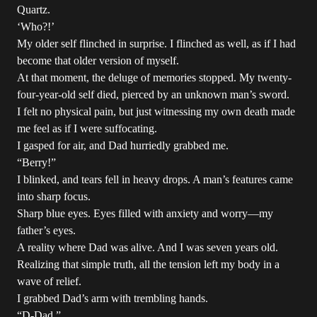
Quartz.
‘Who?!’
My older self flinched in surprise. I flinched as well, as if I had
become that older version of myself.
At that moment, the deluge of memories stopped. My twenty-
four-year-old self died, pierced by an unknown man’s sword.
I felt no physical pain, but just witnessing my own death made
me feel as if I were suffocating.
I gasped for air, and Dad hurriedly grabbed me.
“Berry!”
I blinked, and tears fell in heavy drops. A man’s features came
into sharp focus.
Sharp blue eyes. Eyes filled with anxiety and worry—my
father’s eyes.
A reality where Dad was alive. And I was seven years old.
Realizing that simple truth, all the tension left my body in a
wave of relief.
I grabbed Dad’s arm with trembling hands.
“D-Dad.”