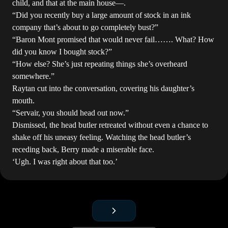
child, and that at the main house—.
“Did you recently buy a large amount of stock in an ink
company that’s about to go completely bust?”
“Baron Mont promised that would never fail……. What? How
did you know I bought stock?”
“How else? She’s just repeating things she’s overheard
somewhere.”
Raytan cut into the conversation, covering his daughter’s
mouth.
“Servair, you should head out now.”
Dismissed, the head butler retreated without even a chance to
shake off his uneasy feeling. Watching the head butler’s
receding back, Berry made a miserable face.
‘Ugh. I was right about that too.’