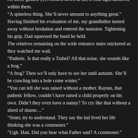
within them.
“A spineless thing. She’ll never amount to anything great.”
Having finished his evaluation of me, my grandfather turned
away without hesitation and entered the mansion. Tightening
his grip, Dad squeezed the hand he held.
The relatives remaining on the wide entrance stairs snickered as
they watched me wail.
“Pathetic. Is that really a Trabel? All that noise, she sounds like
a frog.”
“A frog? Then we’ll only have to see her until autumn. She’ll
be crawling into a hole come winter.”
“You can tell she was raised without a mother. Raytan, that
pathetic fellow, couldn’t have raised a child properly on his
own. Didn’t they even have a nanny? To cry like that without a
shred of shame…”
“Sister, try to understand. They say the kid lived her life
thinking she was a commoner.”
“Ugh. Hati. Did you hear what Father said? A commoner.”