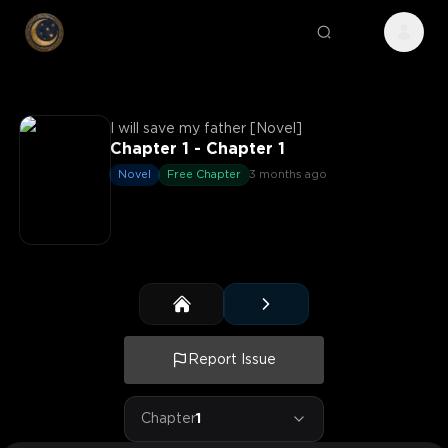
I will save my father [Novel]
Chapter 1 - Chapter 1
Novel
Free Chapter
3 months ago
Report Issue
Chapter
1