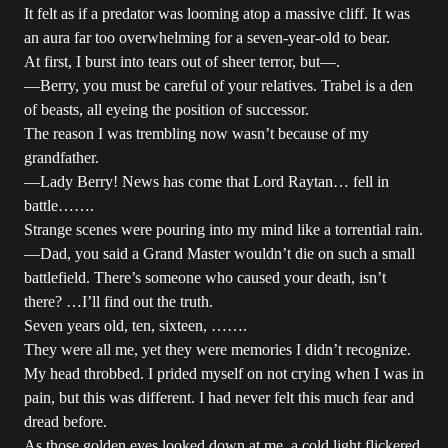
It felt as if a predator was looming atop a massive cliff. It was
an aura far too overwhelming for a seven-year-old to bear.
At first, I burst into tears out of sheer terror, but—.
—Berry, you must be careful of your relatives. Trabel is a den
of beasts, all eyeing the position of successor.
The reason I was trembling now wasn’t because of my
grandfather.
—Lady Berry! News has come that Lord Raytan… fell in
battle…….
Strange scenes were pouring into my mind like a torrential rain.
—Dad, you said a Grand Master wouldn’t die on such a small
battlefield. There’s someone who caused your death, isn’t
there? …I’ll find out the truth.
Seven years old, ten, sixteen, …….
They were all me, yet they were memories I didn’t recognize.
My head throbbed. I prided myself on not crying when I was in
pain, but this was different. I had never felt this much fear and
dread before.
As those golden eyes looked down at me, a cold light flickered