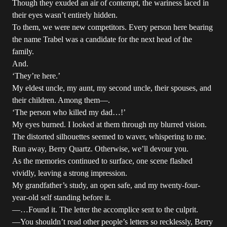
Though they exuded an air of contempt, the wariness laced in
their eyes wasn’t entirely hidden.
To them, we were new competitors. Every person here bearing
the name Trabel was a candidate for the next head of the
family.
And.
‘They’re here.’
My eldest uncle, my aunt, my second uncle, their spouses, and
their children. Among them—.
‘The person who killed my dad…!’
My eyes burned. I looked at them through my blurred vision.
The distorted silhouettes seemed to waver, whispering to me.
Run away, Berry Quartz. Otherwise, we’ll devour you.
As the memories continued to surface, one scene flashed
vividly, leaving a strong impression.
My grandfather’s study, an open safe, and my twenty-four-
year-old self standing before it.
—…Found it. The letter the accomplice sent to the culprit.
—You shouldn’t read other people’s letters so recklessly, Berry