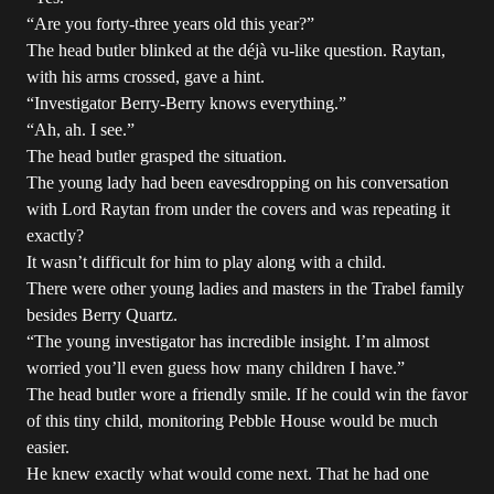
“Are you forty-three years old this year?”
The head butler blinked at the déjà vu-like question. Raytan,
with his arms crossed, gave a hint.
“Investigator Berry-Berry knows everything.”
“Ah, ah. I see.”
The head butler grasped the situation.
The young lady had been eavesdropping on his conversation
with Lord Raytan from under the covers and was repeating it
exactly?
It wasn’t difficult for him to play along with a child.
There were other young ladies and masters in the Trabel family
besides Berry Quartz.
“The young investigator has incredible insight. I’m almost
worried you’ll even guess how many children I have.”
The head butler wore a friendly smile. If he could win the favor
of this tiny child, monitoring Pebble House would be much
easier.
He knew exactly what would come next. That he had one