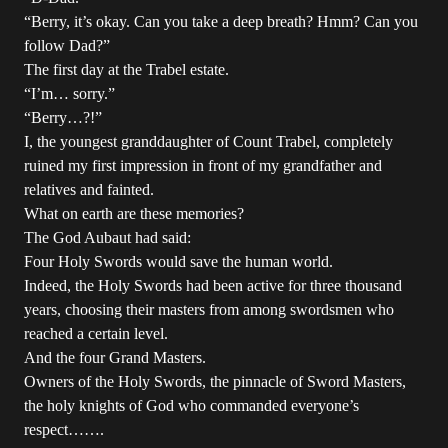
“Berry, it’s okay. Can you take a deep breath? Hmm? Can you
follow Dad?”
The first day at the Trabel estate.
“I’m… sorry.”
“Berry…?!”
I, the youngest granddaughter of Count Trabel, completely
ruined my first impression in front of my grandfather and
relatives and fainted.
What on earth are these memories?
The God Aubaut had said:
Four Holy Swords would save the human world.
Indeed, the Holy Swords had been active for three thousand
years, choosing their masters from among swordsmen who
reached a certain level.
And the four Grand Masters.
Owners of the Holy Swords, the pinnacle of Sword Masters,
the holy knights of God who commanded everyone’s
respect…….