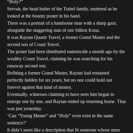
“Holy?”
Servair, the head butler of the Trabel family, muttered as he
looked at the bounty poster in his hand.
There was a portrait of a handsome man with a sharp gaze,
alongside the staggering sum of one billion Kona.
It was Raytan Quartz Travel, a former Grand Master and the
second son of Count Travel.
The poster had been distributed nationwide a month ago by the
wealthy Count Travel, claiming he was searching for his
runaway second son.
Befitting a former Grand Master, Raytan had remained
perfectly hidden for six years, but no one could hold out
forever against that kind of money.
Eventually, witnesses claiming to have seen him began to
emerge one by one, and Raytan ended up returning home. That
was just yesterday.
‘Can “Young Master” and “Holy” even exist in the same
sentence?’
It didn’t seem like a description that fit someone whose mere