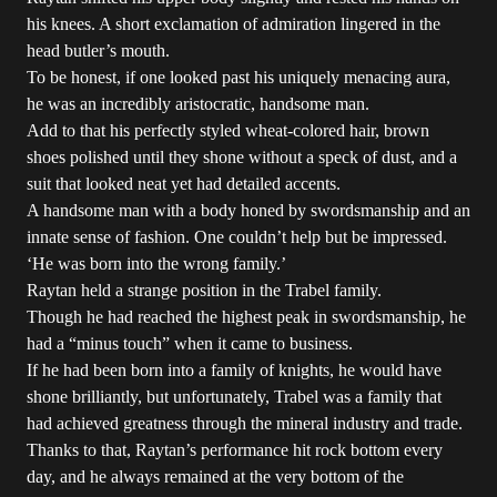
his knees. A short exclamation of admiration lingered in the
head butler’s mouth.
To be honest, if one looked past his uniquely menacing aura,
he was an incredibly aristocratic, handsome man.
Add to that his perfectly styled wheat-colored hair, brown
shoes polished until they shone without a speck of dust, and a
suit that looked neat yet had detailed accents.
A handsome man with a body honed by swordsmanship and an
innate sense of fashion. One couldn’t help but be impressed.
‘He was born into the wrong family.’
Raytan held a strange position in the Trabel family.
Though he had reached the highest peak in swordsmanship, he
had a “minus touch” when it came to business.
If he had been born into a family of knights, he would have
shone brilliantly, but unfortunately, Trabel was a family that
had achieved greatness through the mineral industry and trade.
Thanks to that, Raytan’s performance hit rock bottom every
day, and he always remained at the very bottom of the