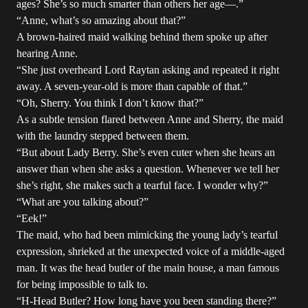
ages? She’s so much smarter than others her age—.”
“Anne, what’s so amazing about that?”
A brown-haired maid walking behind them spoke up after
hearing Anne.
“She just overheard Lord Raytan asking and repeated it right
away. A seven-year-old is more than capable of that.”
“Oh, Sherry. You think I don’t know that?”
As a subtle tension flared between Anne and Sherry, the maid
with the laundry stepped between them.
“But about Lady Berry. She’s even cuter when she hears an
answer than when she asks a question. Whenever we tell her
she’s right, she makes such a tearful face. I wonder why?”
“What are you talking about?”
“Eek!”
The maid, who had been mimicking the young lady’s tearful
expression, shrieked at the unexpected voice of a middle-aged
man. It was the head butler of the main house, a man famous
for being impossible to talk to.
“H-Head Butler? How long have you been standing there?”