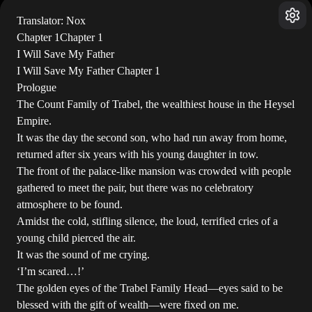
Translator: Nox
Chapter 1Chapter 1
I Will Save My Father
I Will Save My Father Chapter 1
Prologue
The Count Family of Trabel, the wealthiest house in the Heysel
Empire.
It was the day the second son, who had run away from home,
returned after six years with his young daughter in tow.
The front of the palace-like mansion was crowded with people
gathered to meet the pair, but there was no celebratory
atmosphere to be found.
Amidst the cold, stifling silence, the loud, terrified cries of a
young child pierced the air.
It was the sound of me crying.
‘I’m scared…!’
The golden eyes of the Trabel Family Head—eyes said to be
blessed with the gift of wealth—were fixed on me.