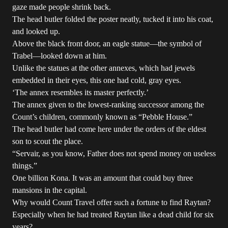
gaze made people shrink back.
The head butler folded the poster neatly, tucked it into his coat,
and looked up.
Above the black front door, an eagle statue—the symbol of
Trabel—looked down at him.
Unlike the statues at the other annexes, which had jewels
embedded in their eyes, this one had cold, gray eyes.
‘The annex resembles its master perfectly.’
The annex given to the lowest-ranking successor among the
Count’s children, commonly known as “Pebble House.”
The head butler had come here under the orders of the eldest
son to scout the place.
“Servair, as you know, Father does not spend money on useless
things.”
One billion Kona. It was an amount that could buy three
mansions in the capital.
Why would Count Travel offer such a fortune to find Raytan?
Especially when he had treated Raytan like a dead child for six
years?