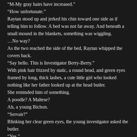
“M-My gray hairs have increased.”
“How unfortunate.”
Raytan stood up and jerked his chin toward one side as if
telling him to follow. A bed was not far away. And beneath a
small mound in the blankets, something was wiggling.
…No way?
As the two reached the side of the bed, Raytan whipped the
covers back.
“Say hello. This is Investigator Berry-Berry.”
With pink hair frizzed by static, a round head, and green eyes
framed by long, thick lashes, a cute little girl who looked
nothing like her father looked up at the head butler.
She reminded him of something.
A poodle? A Maltese?
Ah, a young Bichon.
“Servair?”
Blinking her clear green eyes, the young investigator asked the
butler.
“Yes.”