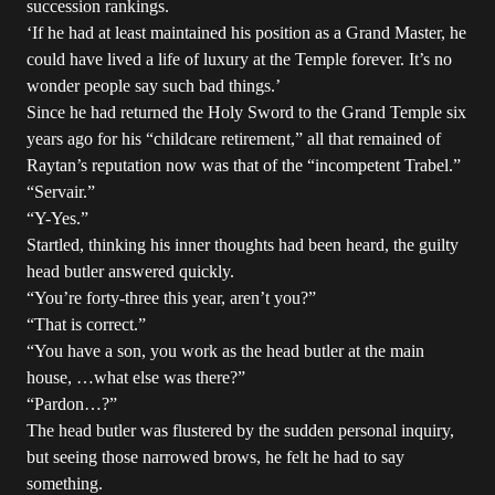
succession rankings.
‘If he had at least maintained his position as a Grand Master, he
could have lived a life of luxury at the Temple forever. It’s no
wonder people say such bad things.’
Since he had returned the Holy Sword to the Grand Temple six
years ago for his “childcare retirement,” all that remained of
Raytan’s reputation now was that of the “incompetent Trabel.”
“Servair.”
“Y-Yes.”
Startled, thinking his inner thoughts had been heard, the guilty
head butler answered quickly.
“You’re forty-three this year, aren’t you?”
“That is correct.”
“You have a son, you work as the head butler at the main
house, …what else was there?”
“Pardon…?”
The head butler was flustered by the sudden personal inquiry,
but seeing those narrowed brows, he felt he had to say
something.