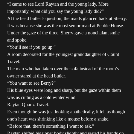
“I came to see Lord Raytan and the young lady. More
importantly, what did you say the young lady did?”
At the head butler’s question, the maids glanced back at Sherry.
It was because she was the most senior maid at Pebble House.
Under the gaze of the three, Sherry gave a nonchalant smile
and spoke.
“You’ll see if you go up.”
A room decorated for the youngest granddaughter of Count
Travel.
The man who had taken over the sofa instead of the room’s
owner stared at the head butler.
“You want to see Berry?”
His blue eyes were long and sharp, but the gaze within them
was as cutting as a cold winter wind.
Raytan Quartz Travel.
Even though he was just looking apathetically, it felt as though
one’s heart was shrinking like a mouse before a snake.
“Before that, there’s something I want to ask.”
Raytan shifted his upper body slightly and rested his hands on